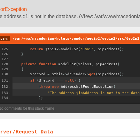
rorException
e address ::1 is not in the database. (View: /var/www/macedoni
open:
/var/www/macedonian-hotels/vendor/geoip2/geoip2/src/GeoIp2
return
 $this
->
modelFor
(
'Omni'
,
 $ipAddress
);
}
private
function
 modelFor
(
$class
,
 $ipAddress
)
{
        $record 
=
 $this
->
dbReader
->
get
(
$ipAddress
);
if
(
$record 
===
null
)
{
throw
new
AddressNotFoundException
(
"The address $ipAddress is not in the data
);
erver/Request Data