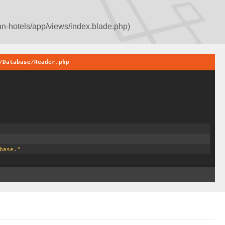
an-hotels/app/views/index.blade.php)
/Database/Reader.php
base."