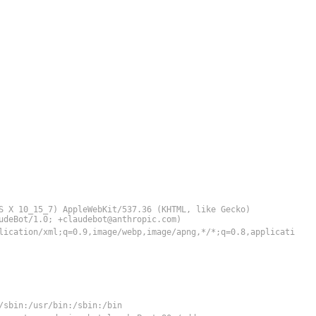
S X 10_15_7) AppleWebKit/537.36 (KHTML, like Gecko)
audeBot/1.0;
+claudebot@anthropic.com
)
lication/xml;q=0.9,image/webp,image/apng,*/*;q=0.8,applicati
/sbin:/usr/bin:/sbin:/bin