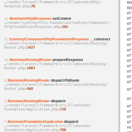
…/­vendor/­laravel/­framework/­src/­Illuminate/­Http/­
RE
Response.php
70
RE
HT
Illuminate\Http\Response
setContent
HT
12.
…/­vendor/­symfony/­http-foundation/­Symfony/­Component/­
HT
HttpFoundation/­Response.php
202
HT
HT
Symfony\Component\HttpFoundation\Response
__construct
11.
HT
…/­vendor/­laravel/­framework/­src/­Illuminate/­Routing/­
HT
Router.php
1427
HT
HT
Illuminate\Routing\Router
prepareResponse
10.
HT
…/­vendor/­laravel/­framework/­src/­Illuminate/­Routing/­
HT
Router.php
1003
HT
HT
Illuminate\Routing\Router
dispatchToRoute
9.
HT
…/­vendor/­laravel/­framework/­src/­Illuminate/­Routing/­
Router.php
968
HT
HT
Illuminate\Routing\Router
dispatch
8.
…/­vendor/­laravel/­framework/­src/­Illuminate/­
HT
Foundation/­Application.php
738
HT
HT
Illuminate\Foundation\Application
dispatch
7.
HT
…/­vendor/­laravel/­framework/­src/­Illuminate/­
PA
Foundation/­Application.php
708