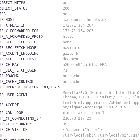
DIRECT_HTTPS
on
DIRECT_STATUS
200
TPS
on
TP_HOST
macedonian-hotels.mk
TP_X_REAL_IP
172.71.164.207
TP_X_FORWARDED_FOR
172.71.164.207
TP_X_FORWARDED_PROTO
https
TP_SEC_FETCH_SITE
none
TP_SEC_FETCH_MODE
navigate
TP_ACCEPT_ENCODING
gzip, br
TP_SEC_FETCH_DEST
document
TP_CF_RAY
a26b91e94ca164c2-FRA
TP_SEC_FETCH_USER
?1
TP_PRAGMA
no-cache
TP_CACHE_CONTROL
no-cache
TP_UPGRADE_INSECURE_REQUESTS
1
Mozilla/5.0 (Macintosh; Intel Mac O
TP_USER_AGENT
Chrome/131.0.0.0 Safari/537.36; Cl
text/html,application/xhtml+xml,app
TP_ACCEPT
on/signed-exchange;v=b3;q=0.9
TP_CDN_LOOP
cloudflare; loops=1
TP_CF_CONNECTING_IP
216.73.217.23
TP_CF_IPCOUNTRY
US
TP_CF_VISITOR
{"scheme":"https"}
TH
/usr/local/sbin:/usr/local/bin:/usr