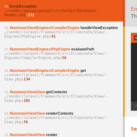
ErrorException
19.
Er
…/­vendor/­geoip2/­geoip2/­src/­GeoIp2/­Database/­
Reader.php
132
Th
Illuminate\View\Engines\CompilerEngine
handleViewException
18.
…/­vendor/­laravel/­framework/­src/­Illuminate/­View/­
Engines/­PhpEngine.php
41
Illuminate\View\Engines\PhpEngine
evaluatePath
17.
…/­vendor/­laravel/­framework/­src/­Illuminate/­View/­
Engines/­CompilerEngine.php
56
Illuminate\View\Engines\CompilerEngine
get
16.
…/­vendor/­laravel/­framework/­src/­Illuminate/­View/­
View.php
134
Illuminate\View\View
getContents
15.
…/­vendor/­laravel/­framework/­src/­Illuminate/­View/­
View.php
102
Illuminate\View\View
renderContents
14.
…/­vendor/­laravel/­framework/­src/­Illuminate/­View/­
View.php
76
S
Illuminate\View\View
render
13.