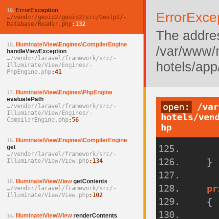
ErrorException
19.
ErrorExce
…/­vendor/­geoip2/­geoip2/­src/­GeoIp2/­
Database/­Reader.php
132
The addres
Illuminate\View\Engines\CompilerEngine
18.
/var/www/
handleViewException
…/­vendor/­laravel/­framework/­src/­
hotels/app
Illuminate/­View/­Engines/­
PhpEngine.php
41
Illuminate\View\Engines\PhpEngine
17.
evaluatePath
open:
/var
…/­vendor/­laravel/­framework/­src/­
Illuminate/­View/­Engines/­
hotels/ven
CompilerEngine.php
56
hp
Illuminate\View\Engines\CompilerEngine
16.
get
…/­vendor/­laravel/­framework/­src/­
}
Illuminate/­View/­View.php
134
Illuminate\View\View
getContents
15.
pr
…/­vendor/­laravel/­framework/­src/­
Illuminate/­View/­View.php
102
{
Illuminate\View\View
renderContents
14.