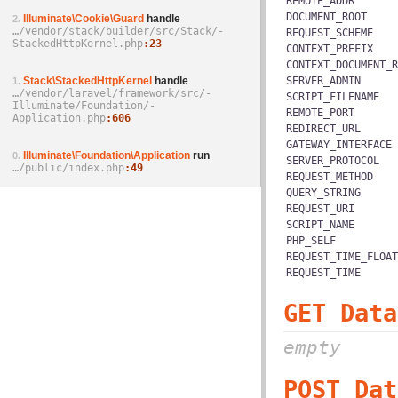
REMOTE_ADDR
DOCUMENT_ROOT
Illuminate\Cookie\Guard
handle
2.
…/­vendor/­stack/­builder/­src/­Stack/­
REQUEST_SCHEME
StackedHttpKernel.php
23
CONTEXT_PREFIX
CONTEXT_DOCUMENT_R
Stack\StackedHttpKernel
handle
SERVER_ADMIN
1.
…/­vendor/­laravel/­framework/­src/­
SCRIPT_FILENAME
Illuminate/­Foundation/­
REMOTE_PORT
Application.php
606
REDIRECT_URL
GATEWAY_INTERFACE
Illuminate\Foundation\Application
run
0.
SERVER_PROTOCOL
…/­public/­index.php
49
REQUEST_METHOD
QUERY_STRING
REQUEST_URI
SCRIPT_NAME
PHP_SELF
REQUEST_TIME_FLOAT
REQUEST_TIME
GET Data
empty
POST Dat