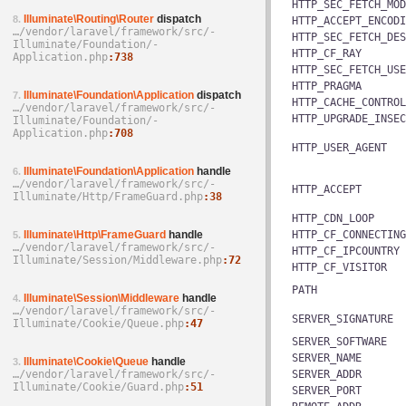
HTTP_SEC_FETCH_MOD
Illuminate\Routing\Router
dispatch
8.
HTTP_ACCEPT_ENCODI
…/­vendor/­laravel/­framework/­src/­
HTTP_SEC_FETCH_DES
Illuminate/­Foundation/­
HTTP_CF_RAY
Application.php
738
HTTP_SEC_FETCH_USE
HTTP_PRAGMA
Illuminate\Foundation\Application
dispatch
7.
HTTP_CACHE_CONTROL
…/­vendor/­laravel/­framework/­src/­
HTTP_UPGRADE_INSEC
Illuminate/­Foundation/­
Application.php
708
HTTP_USER_AGENT
Illuminate\Foundation\Application
handle
6.
…/­vendor/­laravel/­framework/­src/­
HTTP_ACCEPT
Illuminate/­Http/­FrameGuard.php
38
HTTP_CDN_LOOP
Illuminate\Http\FrameGuard
handle
HTTP_CF_CONNECTING
5.
…/­vendor/­laravel/­framework/­src/­
HTTP_CF_IPCOUNTRY
Illuminate/­Session/­Middleware.php
72
HTTP_CF_VISITOR
PATH
Illuminate\Session\Middleware
handle
4.
…/­vendor/­laravel/­framework/­src/­
SERVER_SIGNATURE
Illuminate/­Cookie/­Queue.php
47
SERVER_SOFTWARE
SERVER_NAME
Illuminate\Cookie\Queue
handle
3.
…/­vendor/­laravel/­framework/­src/­
SERVER_ADDR
Illuminate/­Cookie/­Guard.php
51
SERVER_PORT