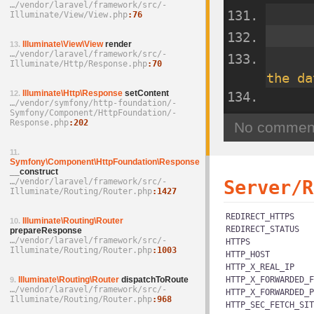
…/­vendor/­laravel/­framework/­src/­
Illuminate/­View/­View.php
76
Illuminate\View\View
render
13.
…/­vendor/­laravel/­framework/­src/­
Illuminate/­Http/­Response.php
70
the da
Illuminate\Http\Response
setContent
12.
…/­vendor/­symfony/­http-foundation/­
Symfony/­Component/­HttpFoundation/­
Response.php
202
11.
Symfony\Component\HttpFoundation\Response
__construct
…/­vendor/­laravel/­framework/­src/­
Server/R
Illuminate/­Routing/­Router.php
1427
REDIRECT_HTTPS
Illuminate\Routing\Router
10.
REDIRECT_STATUS
prepareResponse
…/­vendor/­laravel/­framework/­src/­
HTTPS
Illuminate/­Routing/­Router.php
1003
HTTP_HOST
HTTP_X_REAL_IP
Illuminate\Routing\Router
dispatchToRoute
HTTP_X_FORWARDED_F
9.
…/­vendor/­laravel/­framework/­src/­
HTTP_X_FORWARDED_P
Illuminate/­Routing/­Router.php
968
HTTP_SEC_FETCH_SIT