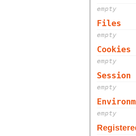
empty
Files
empty
Cookies
empty
Session
empty
Environm
empty
Registere