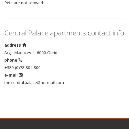
Pets are not allowed.
Central Palace apartments
contact info
address
Argir Marincev 4, 6000 Ohrid
phone
+389 (0)78 804 800
e-mail
the.central.palace@hotmail.com