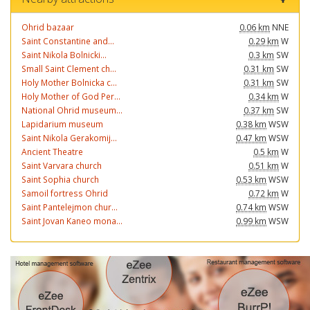
Ohrid bazaar
0.06 km
NNE
Saint Constantine and...
0.29 km
W
Saint Nikola Bolnicki...
0.3 km
SW
Small Saint Clement ch...
0.31 km
SW
Holy Mother Bolnicka c...
0.31 km
SW
Holy Mother of God Per...
0.34 km
W
National Ohrid museum...
0.37 km
SW
Lapidarium museum
0.38 km
WSW
Saint Nikola Gerakomij...
0.47 km
WSW
Ancient Theatre
0.5 km
W
Saint Varvara church
0.51 km
W
Saint Sophia church
0.53 km
WSW
Samoil fortress Ohrid
0.72 km
W
Saint Pantelejmon chur...
0.74 km
WSW
Saint Jovan Kaneo mona...
0.99 km
WSW