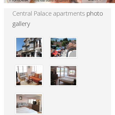
Central Palace apartments
photo
gallery