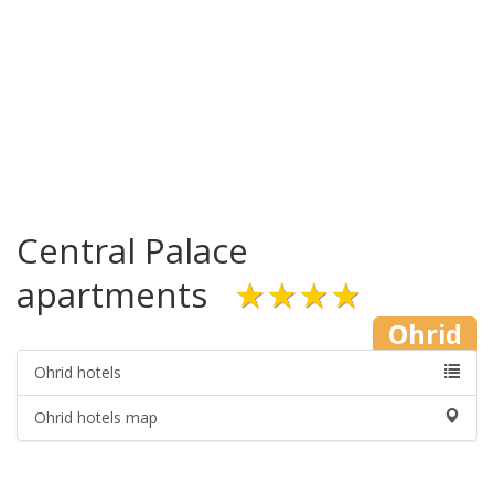
Central Palace
apartments
★★★★
Ohrid
Ohrid hotels
Ohrid hotels map