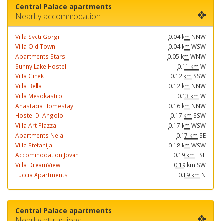
Central Palace apartments
Nearby accommodation
Villa Sveti Gorgi
0.04 km
NNW
Villa Old Town
0.04 km
WSW
Apartments Stars
0.05 km
WNW
Sunny Lake Hostel
0.11 km
W
Villa Ginek
0.12 km
SSW
Villa Bella
0.12 km
NNW
Villa Mesokastro
0.13 km
W
Anastacia Homestay
0.16 km
NNW
Hostel Di Angolo
0.17 km
SSW
Villa Art-Plazza
0.17 km
WSW
Apartments Nela
0.17 km
SE
Villa Stefanija
0.18 km
WSW
Accommodation Jovan
0.19 km
ESE
Villa DreamView
0.19 km
SW
Luccia Apartments
0.19 km
N
Central Palace apartments
Nearby attractions