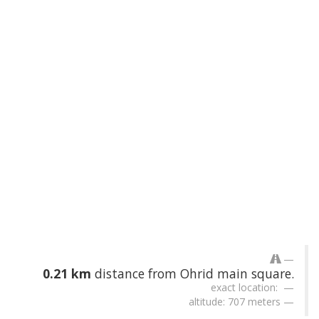
0.21 km
distance from Ohrid main square.
exact location:
altitude: 707 meters