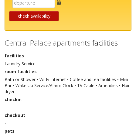
E-
mail
check availability
Central Palace apartments
facilities
facilities
Laundry Service
room facilities
Bath or Shower • Wi-Fi Internet • Coffee and tea facilities • Mini
Bar • Wake Up Service/Alarm Clock • TV Cable • Amenities • Hair
dryer
checkin
-
checkout
-
pets