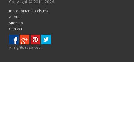
Copyright © 2011-2026.
macedonian-hotels.mk
About
Sitemap
Contact
All rights reserved.