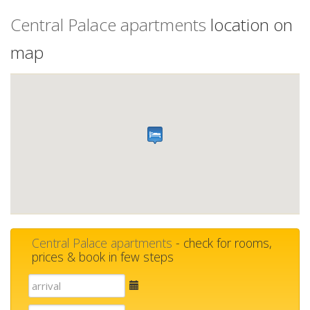
Central Palace apartments
location on
map
Central Palace apartments
- check for rooms,
prices & book in few steps
E-
mail