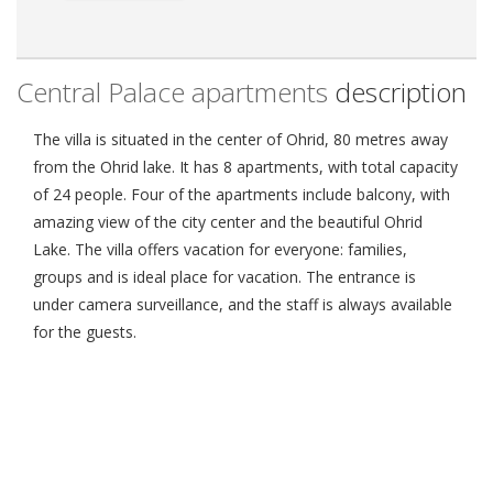
Central Palace apartments
description
The villa is situated in the center of Ohrid, 80 metres away
from the Ohrid lake. It has 8 apartments, with total capacity
of 24 people. Four of the apartments include balcony, with
amazing view of the city center and the beautiful Ohrid
Lake. The villa offers vacation for everyone: families,
groups and is ideal place for vacation. The entrance is
under camera surveillance, and the staff is always available
for the guests.