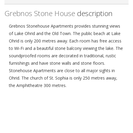
Grebnos Stone House
description
Grebnos Stonehouse Apartments provides stunning views
of Lake Ohrid and the Old Town. The public beach at Lake
Ohrid is only 200 metres away. Each room has free access
to Wi-Fi and a beautiful stone balcony viewing the lake. The
soundproofed rooms are decorated in traditional, rustic
furnishings and have stone walls and stone floors.
Stonehouse Apartments are close to all major sights in
Ohrid. The church of St. Sophia is only 250 metres away,
the Amphitheatre 300 metres.