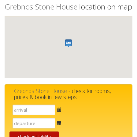
Grebnos Stone House
location on map
Grebnos Stone House
- check for rooms,
prices & book in few steps
E-
mail
E-
mail
check availability