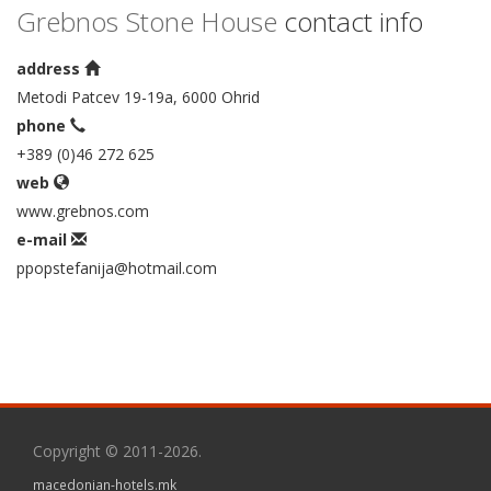
Grebnos Stone House
contact info
address
Metodi Patcev 19-19a, 6000 Ohrid
phone
+389 (0)46 272 625
web
www.grebnos.com
e-mail
ppopstefanija@hotmail.com
Copyright © 2011-2026.
macedonian-hotels.mk