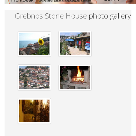
Grebnos Stone House
photo gallery