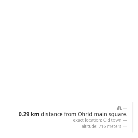
0.29 km
distance from Ohrid main square.
exact location: Old town
altitude: 716 meters