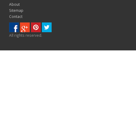
About
Sitemap
Contact
All rights reserved.