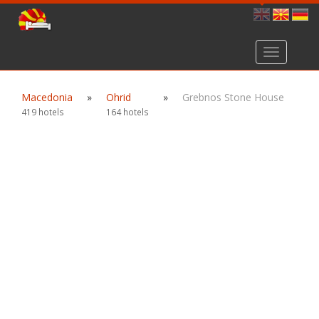
Toggle
navigation
Macedonia
»
Ohrid
»
Grebnos Stone House
419 hotels
164 hotels