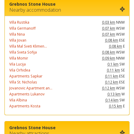
Grebnos Stone House
Nearby accommodation
Villa Rustika
0.03 km
NNW
Villa Germanoff
0.07 km
WSW
Villa Nina
0.07 km
WSW
Villa Jovan
0.08 km
ESE
Villa Mal Sveti Klimen...
0.08 km
E
Villa Sveta Sofija
0.08 km
WSW
Villa Momir
0.09 km
NNW
Vila Lucija
0.1 km
SW
Vila Orhidea
0.11 km
SE
Apartments Sapkar
0.11 km
ESE
Villa St. Nicholas
0.12 km
ESE
Jovanovic Apartment an...
0.12 km
WSW
Apartments Lukanov
0.13 km
W
Vila Albina
0.14 km
SW
Apartments Kosta
0.15 km
E
Grebnos Stone House
Nearby attractions