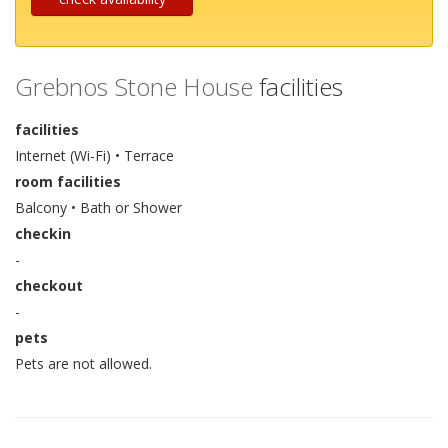
Grebnos Stone House
facilities
facilities
Internet (Wi-Fi) • Terrace
room facilities
Balcony • Bath or Shower
checkin
-
checkout
-
pets
Pets are not allowed.