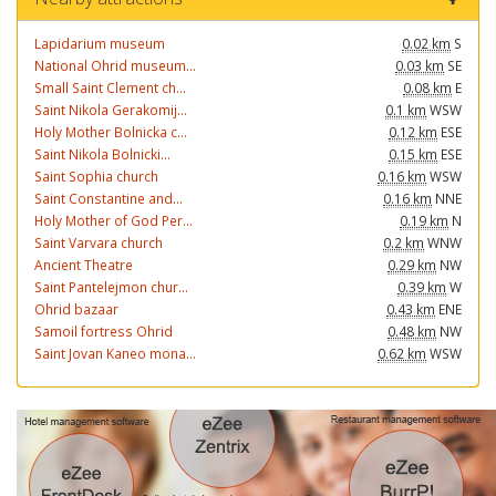
Lapidarium museum
0.02 km
S
National Ohrid museum...
0.03 km
SE
Small Saint Clement ch...
0.08 km
E
Saint Nikola Gerakomij...
0.1 km
WSW
Holy Mother Bolnicka c...
0.12 km
ESE
Saint Nikola Bolnicki...
0.15 km
ESE
Saint Sophia church
0.16 km
WSW
Saint Constantine and...
0.16 km
NNE
Holy Mother of God Per...
0.19 km
N
Saint Varvara church
0.2 km
WNW
Ancient Theatre
0.29 km
NW
Saint Pantelejmon chur...
0.39 km
W
Ohrid bazaar
0.43 km
ENE
Samoil fortress Ohrid
0.48 km
NW
Saint Jovan Kaneo mona...
0.62 km
WSW