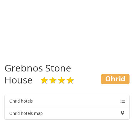
Grebnos Stone
House
★★★★
Ohrid
Ohrid hotels
Ohrid hotels map