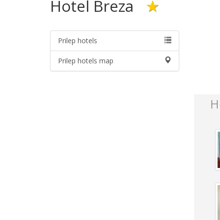
Hotel Breza
★
Prilep hotels
Prilep hotels map
H