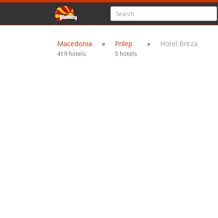
Macedonia
»
Prilep
»
Hotel Breza
419 hotels
5 hotels