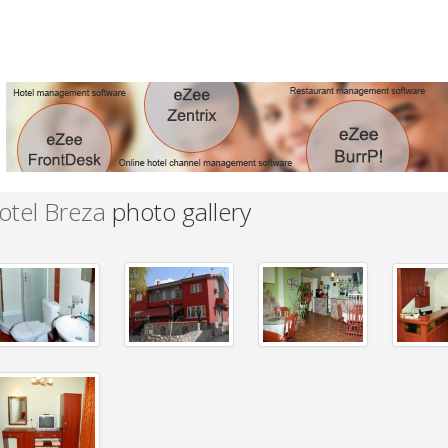
otel Breza
photo gallery