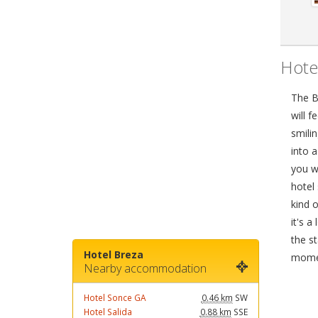
Hote
The Br
will f
smilin
into 
you wi
hotel 
kind 
it's a
the st
Hotel Breza
mome
Nearby accommodation
Hotel Sonce GA
0.46 km
SW
Hotel Salida
0.88 km
SSE