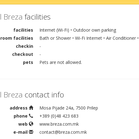
l Breza
facilities
facilities
Internet (Wi-Fi) • Outdoor own parking
room facilities
Bath or Shower • Wi-Fi Internet • Air Conditioner •
checkin
-
checkout
-
pets
Pets are not allowed.
l Breza
contact info
address
Mosa Pijade 24a, 7500 Prilep
phone
+389 (0)48 423 683
web
www.breza.com.mk
e-mail
contact@breza.com.mk