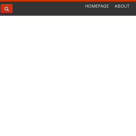
HOMEPAGE
ABOUT