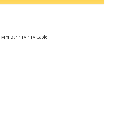
 Mini Bar • TV • TV Cable