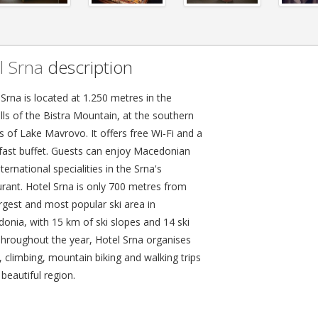
l Srna
description
Srna is located at 1.250 metres in the
lls of the Bistra Mountain, at the southern
s of Lake Mavrovo. It offers free Wi-Fi and a
fast buffet. Guests can enjoy Macedonian
ternational specialities in the Srna's
urant. Hotel Srna is only 700 metres from
argest and most popular ski area in
onia, with 15 km of ski slopes and 14 ski
 Throughout the year, Hotel Srna organises
, climbing, mountain biking and walking trips
 beautiful region.