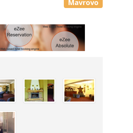
Mavrovo