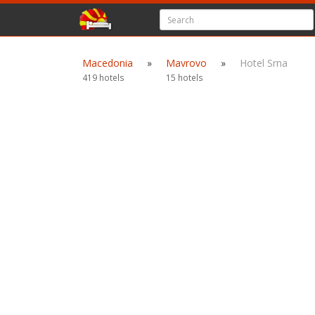
Macedonia
»
Mavrovo
»
Hotel Srna
419 hotels
15 hotels