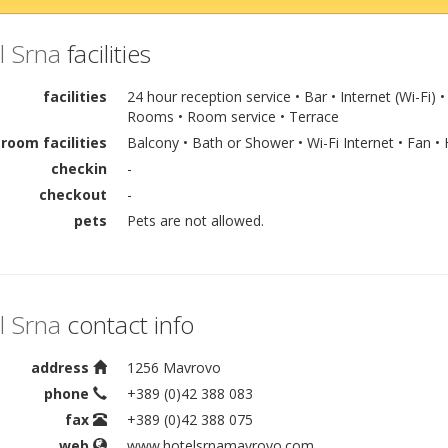
l Srna
facilities
facilities
24 hour reception service • Bar • Internet (Wi-Fi
Rooms • Room service • Terrace
room facilities
Balcony • Bath or Shower • Wi-Fi Internet • Fan • 
checkin
-
checkout
-
pets
Pets are not allowed.
l Srna
contact info
address
1256 Mavrovo
phone
+389 (0)42 388 083
fax
+389 (0)42 388 075
web
www.hotelsrnamavrovo.com