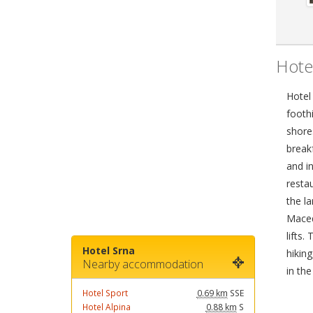
Hote
Hotel 
foothi
shore
break
and in
resta
the l
Maced
lifts.
Hotel Srna
hiking
Nearby accommodation
in the
Hotel Sport
0.69 km
SSE
Hotel Alpina
0.88 km
S