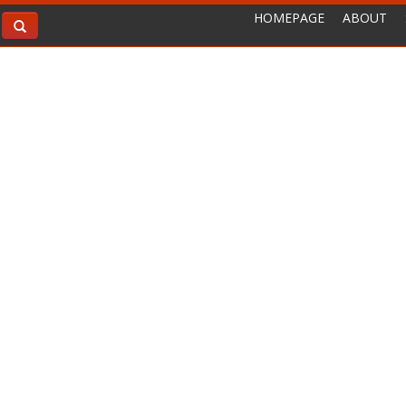
HOMEPAGE
ABOUT