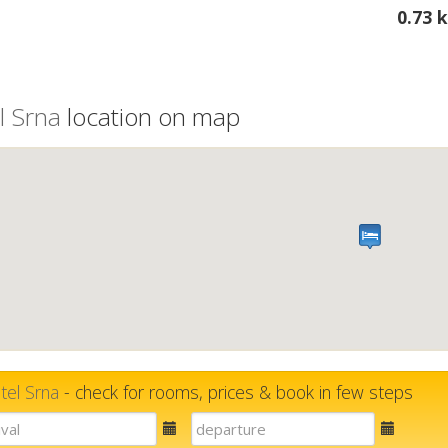
0.73 
l Srna
location on map
tel Srna
- check for rooms, prices & book in few steps
E-
E-
mail
mail