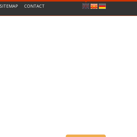
SITEMAP
CONTACT