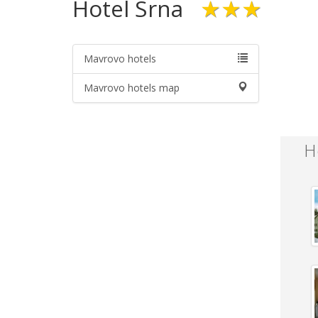
Hotel Srna
★★★
Mavrovo hotels
Mavrovo hotels map
H