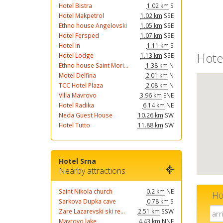
Hotel Bistra
1.02 km
S
Hotel Makpetrol
1.02 km
SSE
Ethno house Angelovski
1.05 km
SSE
Hotel Fersped
1.07 km
SSE
Hotel In
1.11 km
S
Hote
Hotel Lodge
1.13 km
SSE
Ethno house Saint Mori...
1.38 km
N
Motel Delfina
2.01 km
N
TCC Hotel Plaza
2.08 km
N
Villa Mavrovo
3.96 km
ENE
Hotel Radika
6.14 km
NE
Neda Guest House
10.26 km
SW
Hotel Tutto
11.88 km
SW
Hotel Srna
Nearby attractions
Saint Nikola church
0.2 km
NE
Ho
Sarkova Dupka cave
0.78 km
S
Zare Lazarevski ski re...
2.51 km
SSW
Mavrovo lake
4.43 km
NNE