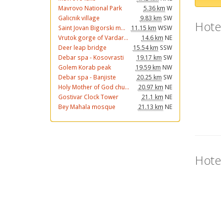
Mavrovo National Park
5.36 km
W
Galicnik village
9.83 km
SW
Hote
Saint Jovan Bigorski m...
11.15 km
WSW
Vrutok gorge of Vardar...
14.6 km
NE
Deer leap bridge
15.54 km
SSW
Debar spa - Kosovrasti
19.17 km
SW
Golem Korab peak
19.59 km
NW
Debar spa - Banjiste
20.25 km
SW
Holy Mother of God chu...
20.97 km
NE
Gostivar Clock Tower
21.1 km
NE
Bey Mahala mosque
21.13 km
NE
Hote