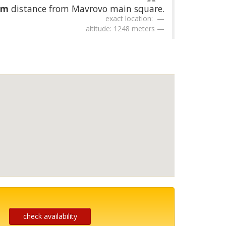
km
distance from Mavrovo main square.
exact location:
altitude: 1248 meters
check availability