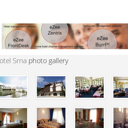
otel Srna
photo gallery