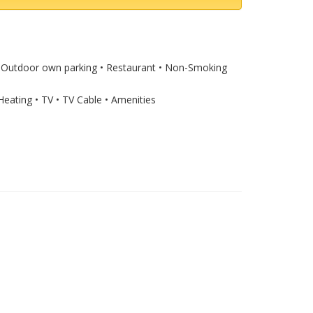
) • Outdoor own parking • Restaurant • Non-Smoking
Heating • TV • TV Cable • Amenities