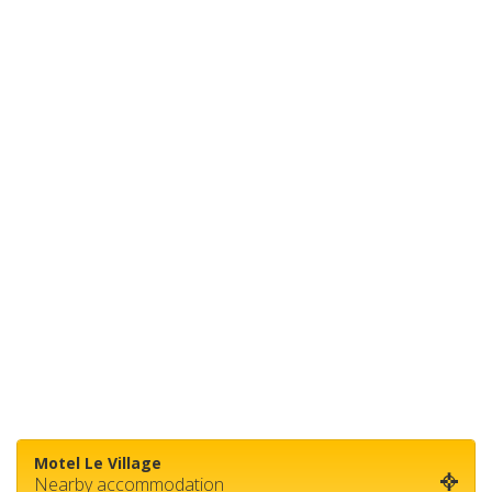
Motel Le Village
Nearby accommodation