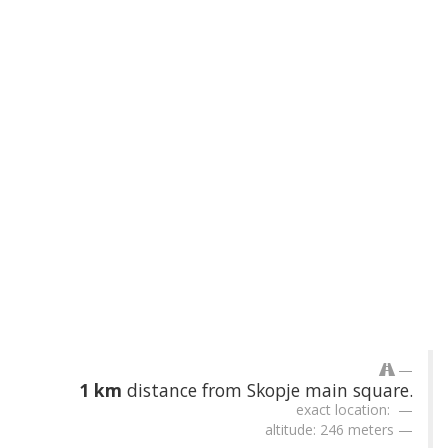
1 km
distance from Skopje main square.
exact location:
altitude: 246 meters