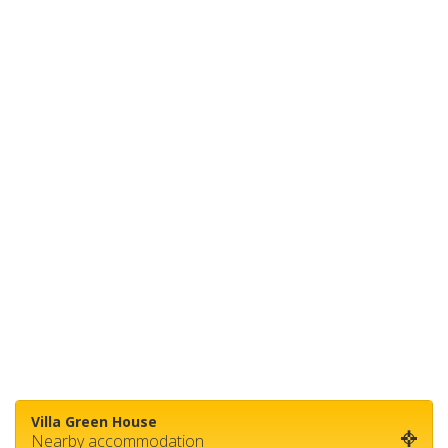
Villa Green House
Nearby accommodation