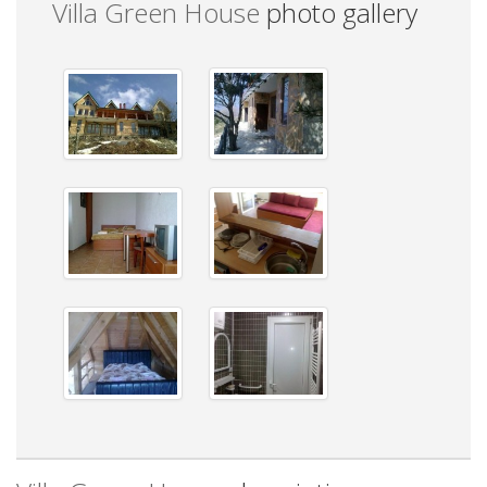
Villa Green House
photo gallery