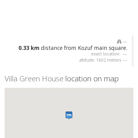
0.33 km
distance from Kozuf main square.
exact location:
altitude: 1602 meters
Villa Green House
location on map