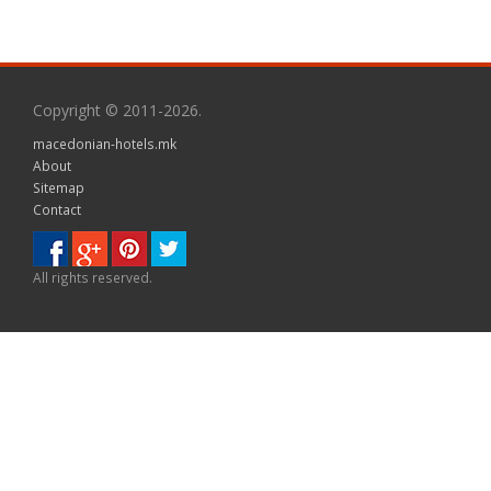
Copyright © 2011-2026.
macedonian-hotels.mk
About
Sitemap
Contact
All rights reserved.