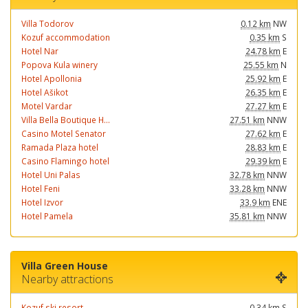
Villa Todorov
0.12 km
NW
Kozuf accommodation
0.35 km
S
Hotel Nar
24.78 km
E
Popova Kula winery
25.55 km
N
Hotel Apollonia
25.92 km
E
Hotel Ašikot
26.35 km
E
Motel Vardar
27.27 km
E
Villa Bella Boutique H...
27.51 km
NNW
Casino Motel Senator
27.62 km
E
Ramada Plaza hotel
28.83 km
E
Casino Flamingo hotel
29.39 km
E
Hotel Uni Palas
32.78 km
NNW
Hotel Feni
33.28 km
NNW
Hotel Izvor
33.9 km
ENE
Hotel Pamela
35.81 km
NNW
Villa Green House
Nearby attractions
Kozuf ski resort
0.34 km
S