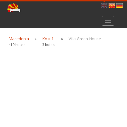
Toggle
navigation
Macedonia
»
Kozuf
»
Villa Green House
419 hotels
3 hotels