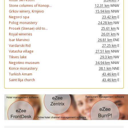
Stone columns of Konop...
12.31 km
WNW
Grkov winery, Krnjevo
15.94 km
NNW
Negorci spa
23.42 km
E
Polog monastery
24.28 km
NW
Prosek (Stenae) old to...
25.61 km
N
Royal wineries
26.01 km
N
Isar Marvinci
26.81 km
ENE
Vardarski Rid
27.25 km
E
Vatasha village
27.51 km
NNW
Tikves lake
29.3 km
NW
Negotino museum
34.94 km
NNW
Konce monastery
38.1 km
NNE
Turkish Amam
43.46 km
E
Saint Ilija church
43.46 km
E