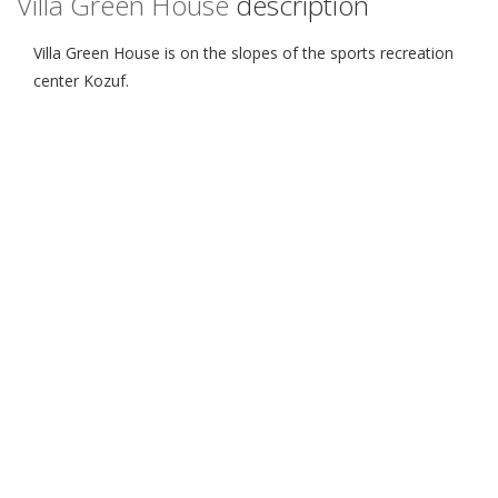
Villa Green House
description
Villa Green House is on the slopes of the sports recreation
center Kozuf.