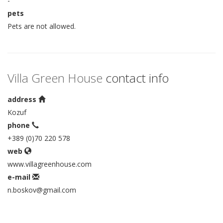
-
pets
Pets are not allowed.
Villa Green House
contact info
address
Kozuf
phone
+389 (0)70 220 578
web
www.villagreenhouse.com
e-mail
n.boskov@gmail.com