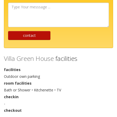
Type
Your
messsage
...
contact
Villa Green House
facilities
facilities
Outdoor own parking
room facilities
Bath or Shower • Kitchenette • TV
checkin
-
checkout