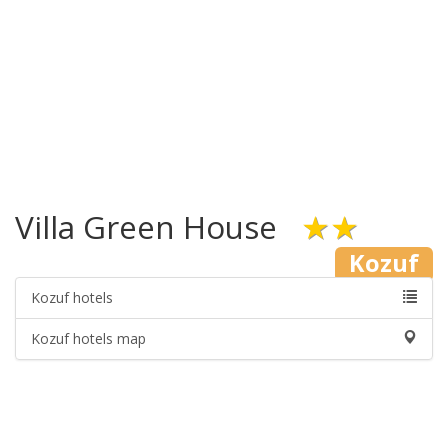
Villa Green House
★★
Kozuf
Kozuf hotels
Kozuf hotels map