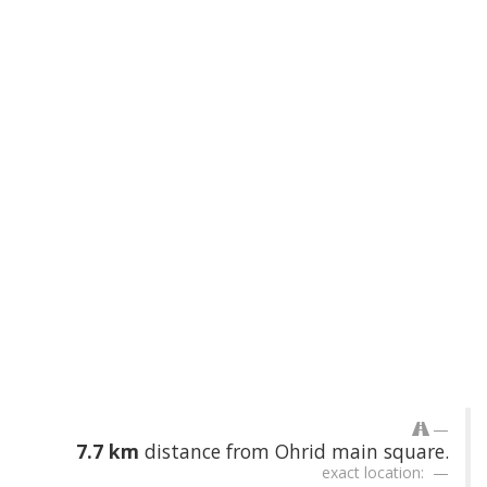
7.7 km
distance from Ohrid main square.
exact location: