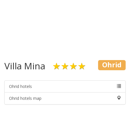
Villa Mina
★★★★
Ohrid
Ohrid hotels
Ohrid hotels map