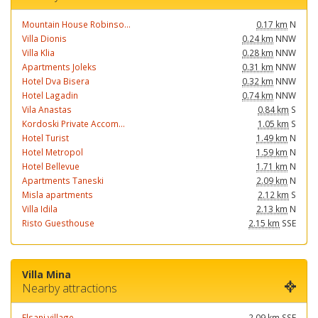
Mountain House Robinso...
0.17 km
N
Villa Dionis
0.24 km
NNW
Villa Klia
0.28 km
NNW
Apartments Joleks
0.31 km
NNW
Hotel Dva Bisera
0.32 km
NNW
Hotel Lagadin
0.74 km
NNW
Vila Anastas
0.84 km
S
Kordoski Private Accom...
1.05 km
S
Hotel Turist
1.49 km
N
Hotel Metropol
1.59 km
N
Hotel Bellevue
1.71 km
N
Apartments Taneski
2.09 km
N
Misla apartments
2.12 km
S
Villa Idila
2.13 km
N
Risto Guesthouse
2.15 km
SSE
Villa Mina
Nearby attractions
Elsani village
2.09 km
SSE