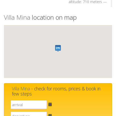
altitude: 710 meters
Villa Mina
location on map
Villa Mina
- check for rooms, prices & book in
few steps
E-
mail
E-