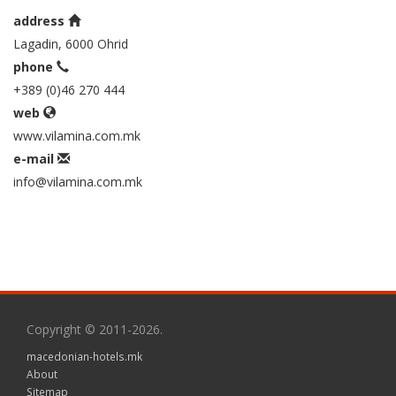
address
Lagadin, 6000 Ohrid
phone
+389 (0)46 270 444
web
www.vilamina.com.mk
e-mail
info@vilamina.com.mk
Copyright © 2011-2026.
macedonian-hotels.mk
About
Sitemap