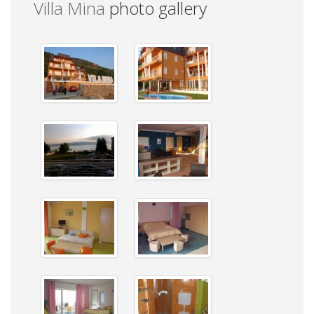
Villa Mina
photo gallery