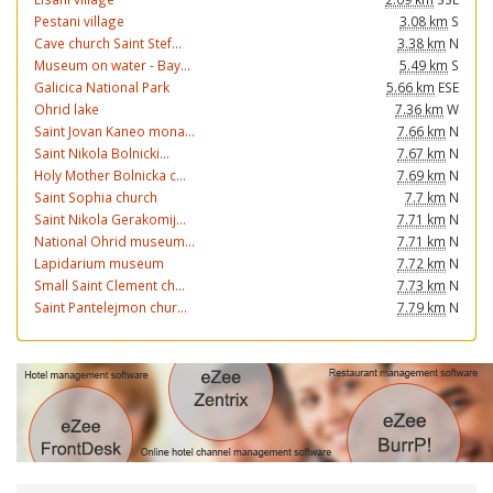
Pestani village
3.08 km
S
Cave church Saint Stef...
3.38 km
N
Museum on water - Bay...
5.49 km
S
Galicica National Park
5.66 km
ESE
Ohrid lake
7.36 km
W
Saint Jovan Kaneo mona...
7.66 km
N
Saint Nikola Bolnicki...
7.67 km
N
Holy Mother Bolnicka c...
7.69 km
N
Saint Sophia church
7.7 km
N
Saint Nikola Gerakomij...
7.71 km
N
National Ohrid museum...
7.71 km
N
Lapidarium museum
7.72 km
N
Small Saint Clement ch...
7.73 km
N
Saint Pantelejmon chur...
7.79 km
N