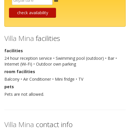
mail
check availability
Villa Mina
facilities
facilities
24 hour reception service • Swimming pool (outdoor) • Bar •
Internet (Wi-Fi) • Outdoor own parking
room facilities
Balcony • Air Conditioner • Mini fridge • TV
pets
Pets are not allowed.
Villa Mina
contact info