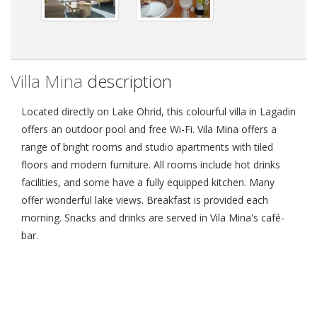
Villa Mina
description
Located directly on Lake Ohrid, this colourful villa in Lagadin
offers an outdoor pool and free Wi-Fi. Vila Mina offers a
range of bright rooms and studio apartments with tiled
floors and modern furniture. All rooms include hot drinks
facilities, and some have a fully equipped kitchen. Many
offer wonderful lake views. Breakfast is provided each
morning. Snacks and drinks are served in Vila Mina's café-
bar.