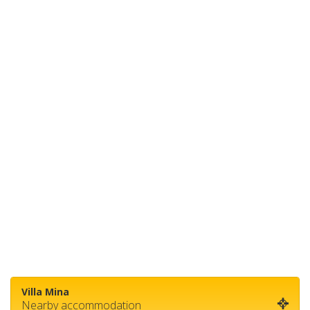
Villa Mina
Nearby accommodation