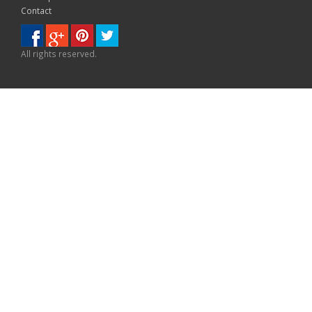
Contact
All rights reserved.