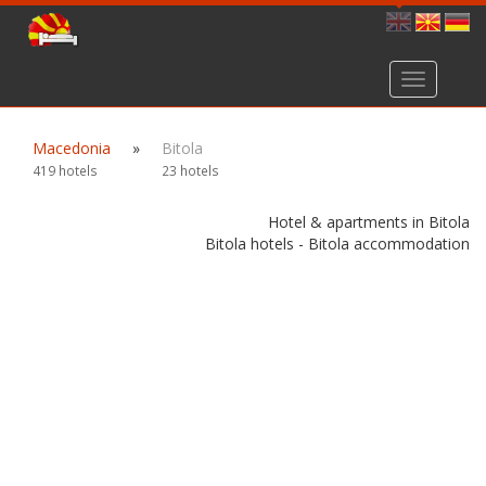
Toggle
navigation
Macedonia
»
Bitola
419 hotels
23 hotels
Hotel & apartments in Bitola
Bitola hotels - Bitola accommodation