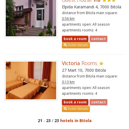
Elpida Karamandi 4, 7000 Bitola
distance from Bitola main square:
0.56 km
apartments open: All season
apartments rooms: 4
book a room
contact
hotel details
Victoria
Rooms
★
27 Mart 10, 7000 Bitola
distance from Bitola main square:
0.13 km
apartments open: All season
apartments rooms: 4
book a room
contact
hotel details
21
-
23
/
23
hotels in Bitola