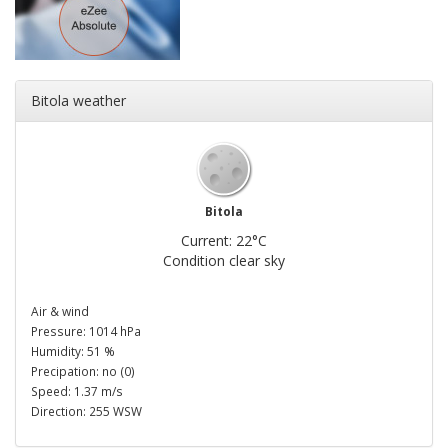
Bitola weather
Bitola
Current: 22°C
Condition clear sky
Air & wind
Pressure: 1014 hPa
Humidity: 51 %
Precipation: no (0)
Speed: 1.37 m/s
Direction: 255 WSW