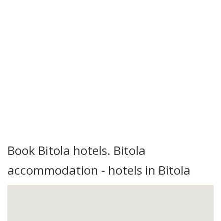
Book Bitola hotels. Bitola
accommodation - hotels in Bitola