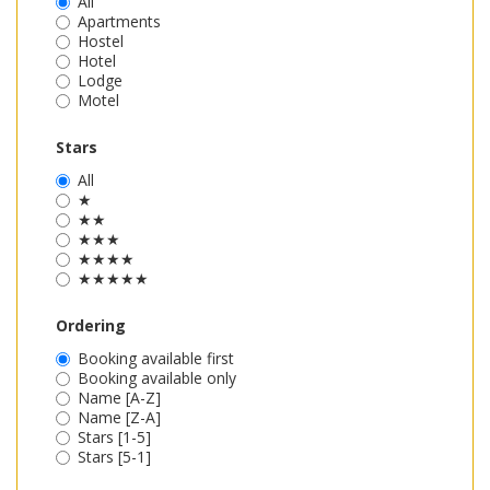
All
Apartments
Hostel
Hotel
Lodge
Motel
Stars
All
★
★★
★★★
★★★★
★★★★★
Ordering
Booking available first
Booking available only
Name [A-Z]
Name [Z-A]
Stars [1-5]
Stars [5-1]