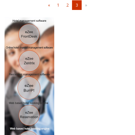
«
1
2
3
»