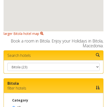
larger Bitola hotel map
Book a room in Bitola. Enjoy your Holidays in Bitola,
Macedonia.
Search hotels
Bitola
filter hotels
Category