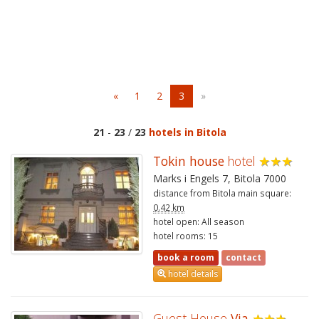
«
1
2
3
»
21
-
23
/
23
hotels in Bitola
Tokin house
hotel
★★★
Marks i Engels 7, Bitola 7000
distance from Bitola main square:
0.42 km
hotel open: All season
hotel rooms: 15
book a room
contact
hotel details
Guest House
Via
★★★