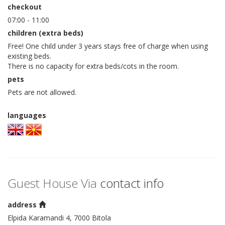
checkout
07:00 - 11:00
children (extra beds)
Free! One child under 3 years stays free of charge when using
existing beds.
There is no capacity for extra beds/cots in the room.
pets
Pets are not allowed.
languages
Guest House Via
contact info
address
Elpida Karamandi 4, 7000 Bitola