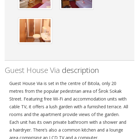
Guest House Via
description
Guest House Via is set in the centre of Bitola, only 20
metres from the popular pedestrian area of Širok Sokak
Street. Featuring free Wi-Fi and accommodation units with
cable TV, it offers a lush garden with a furnished terrace. All
rooms and the apartment provide views of the garden.
Each unit has its own private bathroom with a shower and
a hairdryer. There’s also a common kitchen and a lounge
area comprising an LCD TV and a computer.