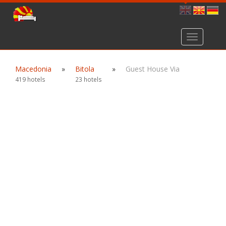
Toggle
navigation
Macedonia
»
Bitola
»
Guest House Via
419 hotels
23 hotels