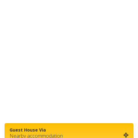
Guest House Via
Nearby accommodation