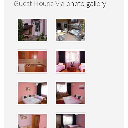
Guest House Via
photo gallery