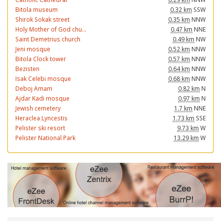
Bitola museum
0.32 km
SSW
Shirok Sokak street
0.35 km
NNW
Holy Mother of God chu...
0.47 km
NNE
Saint Demetrius church
0.49 km
NW
Jeni mosque
0.52 km
NNW
Bitola Clock tower
0.57 km
NNW
Bezisten
0.64 km
NNW
Isak Celebi mosque
0.68 km
NNW
Deboj Amam
0.82 km
N
Ajdar Kadi mosque
0.97 km
N
Jewish cemetery
1.7 km
NNE
Heraclea Lyncestis
1.73 km
SSE
Pelister ski resort
9.73 km
W
Pelister National Park
13.29 km
W