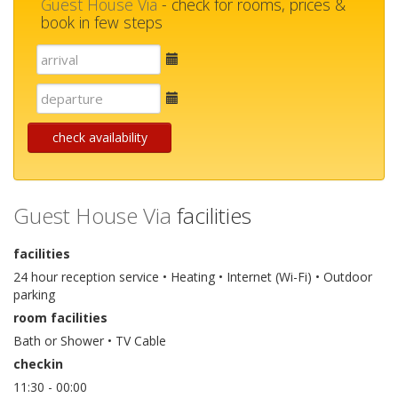
Guest House Via
- check for rooms, prices &
book in few steps
E-
mail
E-
mail
check availability
Guest House Via
facilities
facilities
24 hour reception service • Heating • Internet (Wi-Fi) • Outdoor
parking
room facilities
Bath or Shower • TV Cable
checkin
11:30 - 00:00