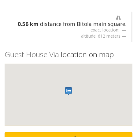
0.56 km
distance from Bitola main square.
exact location:
altitude: 612 meters
Guest House Via
location on map