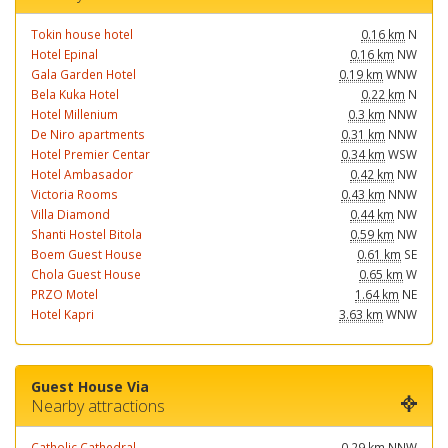
Tokin house hotel
0.16 km
N
Hotel Epinal
0.16 km
NW
Gala Garden Hotel
0.19 km
WNW
Bela Kuka Hotel
0.22 km
N
Hotel Millenium
0.3 km
NNW
De Niro apartments
0.31 km
NNW
Hotel Premier Centar
0.34 km
WSW
Hotel Ambasador
0.42 km
NW
Victoria Rooms
0.43 km
NNW
Villa Diamond
0.44 km
NW
Shanti Hostel Bitola
0.59 km
NW
Boem Guest House
0.61 km
SE
Chola Guest House
0.65 km
W
PRZO Motel
1.64 km
NE
Hotel Kapri
3.63 km
WNW
Guest House Via
Nearby attractions
Catholic Cathedral
0.29 km
NNW