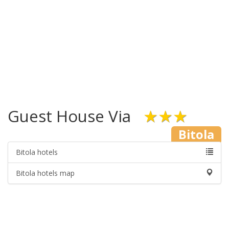
Guest House Via
★★★
Bitola
Bitola hotels
Bitola hotels map