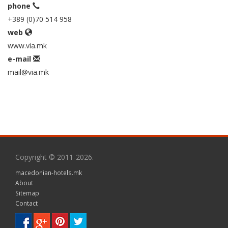
phone
+389 (0)70 514 958
web
www.via.mk
e-mail
mail@via.mk
Copyright © 2011-2026.
macedonian-hotels.mk
About
Sitemap
Contact