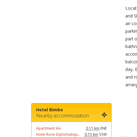
Locat
and S
air-co
parkin
part o
bathro
accom
balco
day, 
and r
arran
Hotel Bimbo
Nearby accommodation
Apartment Inn
0.11 km
ENE
Hotel Rose Diplomatiqu...
0.15 km
SSW