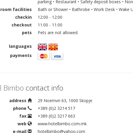
parking • Restaurant • Safety deposit boxes • N
room facilities
Bath or Shower • Bathrobe • Work Desk • Wake Up
checkin
12:00 - 12:00
checkout
11:00 - 11:00
pets
Pets are not allowed.
languages
payments
l Bimbo
contact info
address
29 Noemvri 63, 1000 Skopje
phone
+389 (0)2 3214 517
fax
+389 (0)2 3217 663
web
www.hotelbimbo.com.mk
e-mail
hotelbimbo@yahoo.com