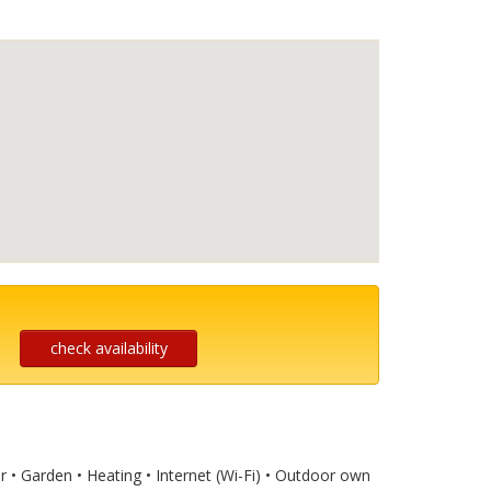
check availability
ar • Garden • Heating • Internet (Wi-Fi) • Outdoor own