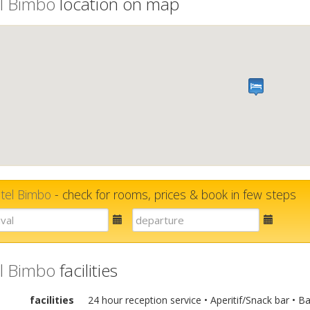
l Bimbo
location on map
tel Bimbo
- check for rooms, prices & book in few steps
E-
E-
mail
mail
l Bimbo
facilities
facilities
24 hour reception service • Aperitif/Snack bar • B