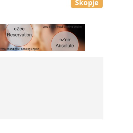
Skopje