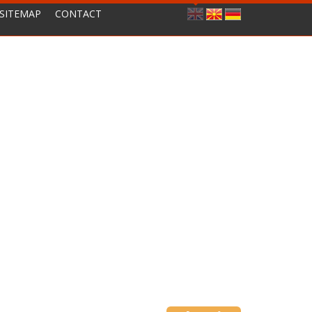
SITEMAP
CONTACT