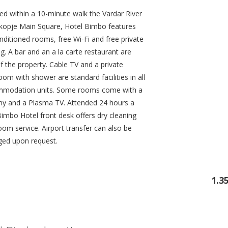
ed within a 10-minute walk the Vardar River
kopje Main Square, Hotel Bimbo features
nditioned rooms, free Wi-Fi and free private
g. A bar and an a la carte restaurant are
f the property. Cable TV and a private
om with shower are standard facilities in all
modation units. Some rooms come with a
ny and a Plasma TV. Attended 24 hours a
Bimbo Hotel front desk offers dry cleaning
oom service. Airport transfer can also be
ged upon request.
1.3