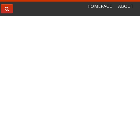
HOMEPAGE
ABOUT