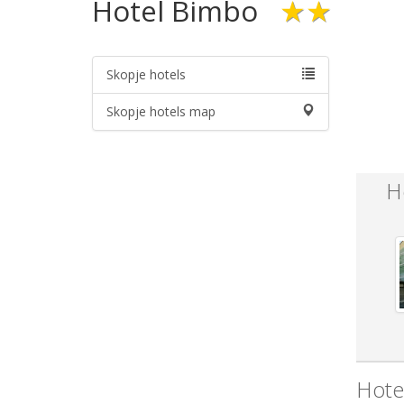
Hotel Bimbo
★★
Skopje hotels
Skopje hotels map
H
Hote