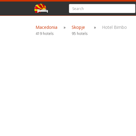
Macedonia
»
Skopje
»
Hotel Bimbo
419 hotels
95 hotels