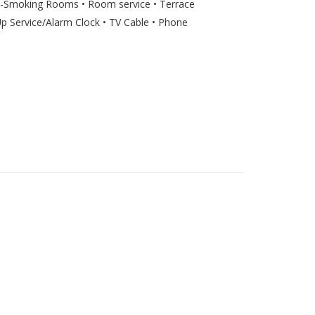
on-Smoking Rooms • Room service • Terrace
 Service/Alarm Clock • TV Cable • Phone