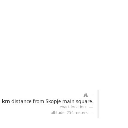
5 km
distance from Skopje main square.
exact location:
altitude: 254 meters