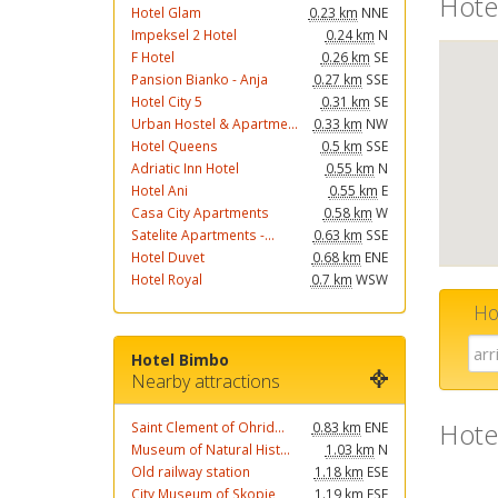
Hote
Hotel Glam
0.23 km
NNE
Impeksel 2 Hotel
0.24 km
N
F Hotel
0.26 km
SE
Pansion Bianko - Anja
0.27 km
SSE
Hotel City 5
0.31 km
SE
Urban Hostel & Apartme...
0.33 km
NW
Hotel Queens
0.5 km
SSE
Adriatic Inn Hotel
0.55 km
N
Hotel Ani
0.55 km
E
Casa City Apartments
0.58 km
W
Satelite Apartments -...
0.63 km
SSE
Hotel Duvet
0.68 km
ENE
Hotel Royal
0.7 km
WSW
Ho
Hotel Bimbo
Nearby attractions
Hote
Saint Clement of Ohrid...
0.83 km
ENE
Museum of Natural Hist...
1.03 km
N
Old railway station
1.18 km
ESE
City Museum of Skopje
1.19 km
ESE