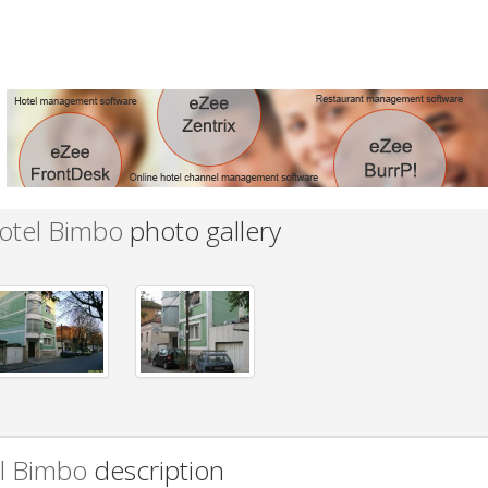
otel Bimbo
photo gallery
l Bimbo
description