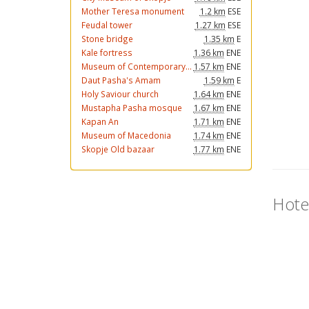
Mother Teresa monument
1.2 km
ESE
Feudal tower
1.27 km
ESE
Stone bridge
1.35 km
E
Kale fortress
1.36 km
ENE
Museum of Contemporary...
1.57 km
ENE
Daut Pasha's Amam
1.59 km
E
Holy Saviour church
1.64 km
ENE
Mustapha Pasha mosque
1.67 km
ENE
Kapan An
1.71 km
ENE
Museum of Macedonia
1.74 km
ENE
Skopje Old bazaar
1.77 km
ENE
Hote