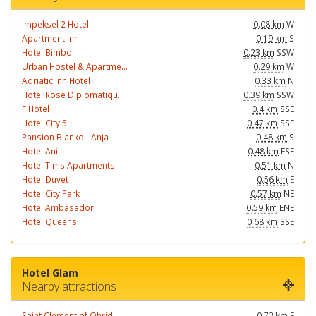
Impeksel 2 Hotel
0.08 km
W
Apartment Inn
0.19 km
S
Hotel Bimbo
0.23 km
SSW
Urban Hostel & Apartme...
0.29 km
W
Adriatic Inn Hotel
0.33 km
N
Hotel Rose Diplomatiqu...
0.39 km
SSW
F Hotel
0.4 km
SSE
Hotel City 5
0.47 km
SSE
Pansion Bianko - Anja
0.48 km
S
Hotel Ani
0.48 km
ESE
Hotel Tims Apartments
0.51 km
N
Hotel Duvet
0.56 km
E
Hotel City Park
0.57 km
NE
Hotel Ambasador
0.59 km
ENE
Hotel Queens
0.68 km
SSE
Hotel Glam
Nearby attractions
Saint Clement of Ohrid...
0.72 km
E