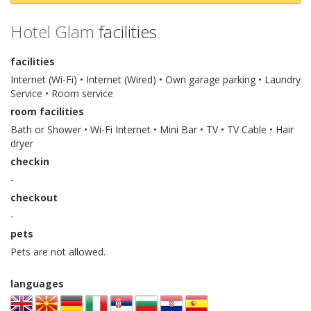
Hotel Glam
facilities
facilities
Internet (Wi-Fi) • Internet (Wired) • Own garage parking • Laundry
Service • Room service
room facilities
Bath or Shower • Wi-Fi Internet • Mini Bar • TV • TV Cable • Hair
dryer
checkin
-
checkout
-
pets
Pets are not allowed.
languages