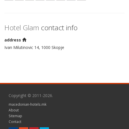
Hotel Glam
contact info
address
Ivan Milutinovic 14, 1000 Skopje
Copyright © 2011-2026.
macedonian-hotels.mk
About
Sitemap
Contact