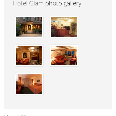
Hotel Glam
photo gallery