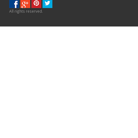
All rights reserved.