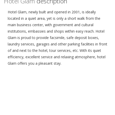
Hotel Glam
description
Hotel Glam, newly built and opened in 2001, is ideally
located in a quiet area, yet is only a short walk from the
main business center, with government and cultural
institutions, embassies and shops within easy reach. Hotel
Glam is proud to provide facsimile, safe deposit boxes,
laundry services, garages and other parking facilities in front
of and next to the hotel, tour services, etc. With its quiet
efficiency, excellent service and relaxing atmosphere, hotel
Glam offers you a pleasant stay.