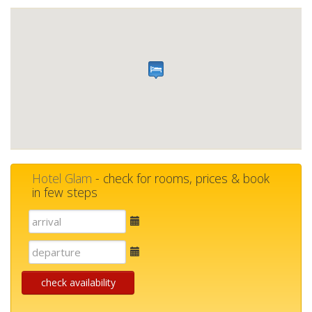
Hotel Glam
- check for rooms, prices & book
in few steps
E-
mail
E-
mail
check availability