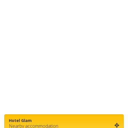
Hotel Glam
Nearby accommodation