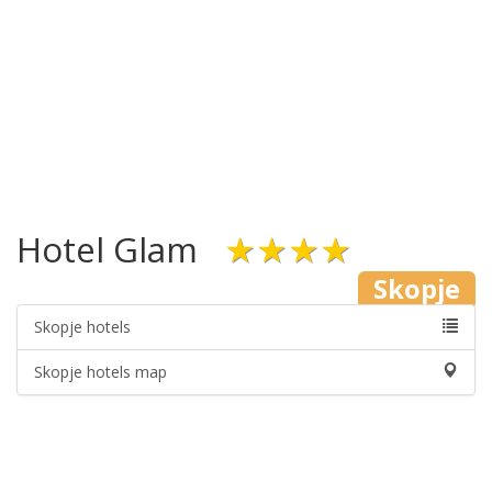
Hotel Glam
★★★★
Skopje
Skopje hotels
Skopje hotels map