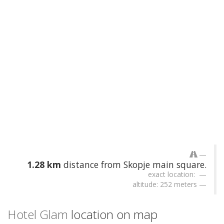
1.28 km
distance from Skopje main square.
exact location:
altitude: 252 meters
Hotel Glam
location on map