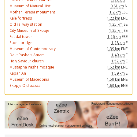
Museum of Natural Hist...
0.81 km
N
Mother Teresa monument
1.2 km
ESE
Kale fortress
1.22 km
ENE
Old railway station
1.25 km
SE
City Museum of Skopje
1.25 km
SE
Feudal tower
1.26 km
ESE
Stone bridge
1.28 km
E
Museum of Contemporary...
1.39 km
ENE
Daut Pasha's Amam
1.49 km
E
Holy Saviour church
1.52 km
E
Mustapha Pasha mosque
1.52 km
ENE
Kapan An
1.59 km
E
Museum of Macedonia
1.59 km
ENE
Skopje Old bazaar
1.63 km
ENE