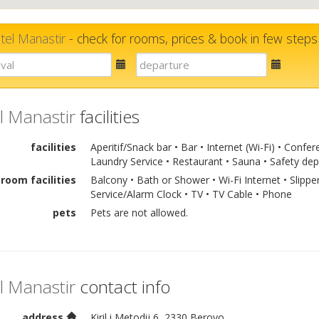
tel Manastir
- check for rooms, prices & book in few steps
E-
E-
mail
mail
l Manastir
facilities
facilities
Aperitif/Snack bar • Bar • Internet (Wi-Fi) • Con
Laundry Service • Restaurant • Sauna • Safety dep
room facilities
Balcony • Bath or Shower • Wi-Fi Internet • Slippe
Service/Alarm Clock • TV • TV Cable • Phone
pets
Pets are not allowed.
l Manastir
contact info
address
Kiril i Metodij 6, 2330 Berovo