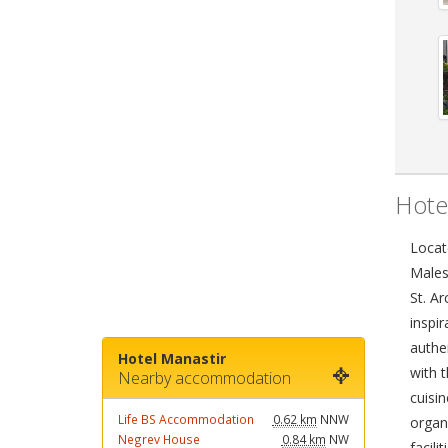
Hote
Locat
Males
St. A
inspir
authe
Hotel Manastir
with t
Nearby accommodation
cuisin
Life BS Accommodation
0.62 km
NNW
organ
Negrev House
0.84 km
NW
facil