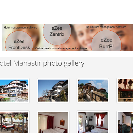
otel Manastir
photo gallery