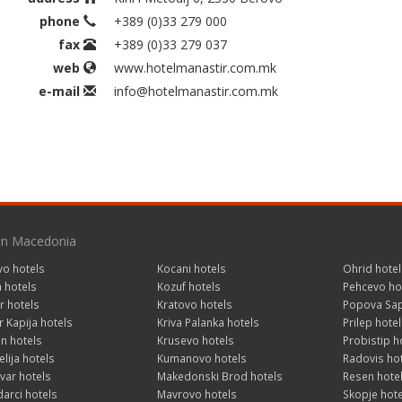
phone
+389 (0)33 279 000
fax
+389 (0)33 279 037
web
www.hotelmanastir.com.mk
e-mail
info@hotelmanastir.com.mk
 in Macedonia
vo hotels
Kocani hotels
Ohrid hotel
a hotels
Kozuf hotels
Pehcevo ho
r hotels
Kratovo hotels
Popova Sap
 Kapija hotels
Kriva Palanka hotels
Prilep hotel
n hotels
Krusevo hotels
Probistip h
lija hotels
Kumanovo hotels
Radovis ho
var hotels
Makedonski Brod hotels
Resen hote
arci hotels
Mavrovo hotels
Skopje hote