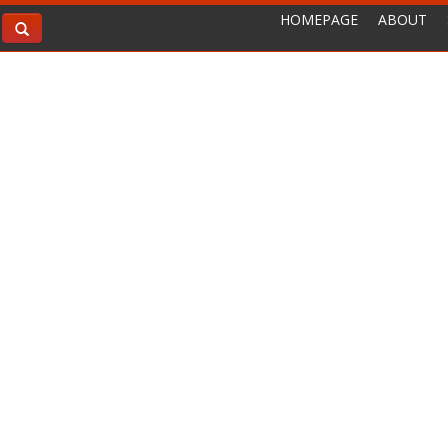
HOMEPAGE
ABOUT