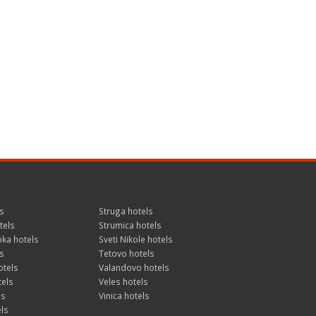
s
Struga hotels
tels
Strumica hotels
ka hotels
Sveti Nikole hotels
s
Tetovo hotels
otels
Valandovo hotels
tels
Veles hotels
ls
Vinica hotels
ls