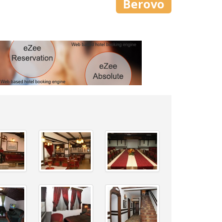
Berovo