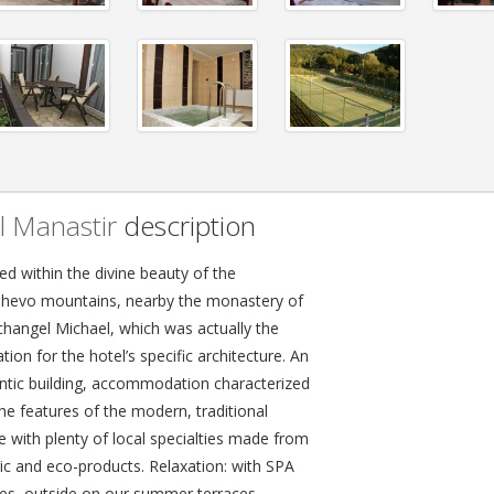
l Manastir
description
ed within the divine beauty of the
hevo mountains, nearby the monastery of
rchangel Michael, which was actually the
ation for the hotel’s specific architecture. An
ntic building, accommodation characterized
he features of the modern, traditional
e with plenty of local specialties made from
ic and eco-products. Relaxation: with SPA
ities, outside on our summer terraces