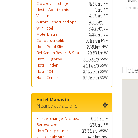
Ciplakova cottage
3.79 km
SE
embra
Hestia Apartments
4 km
SE
Villa Lina
4.13 km
SE
Aurora Resort and Spa
4.29 km
SE
WIP Hotel
4.52 km
SE
Motel Bistra
5.25 km
SE
Codosova koliba
7.65 km
ENE
Hotel-Pond Sliv
24.5 km
NW
Bel Kamen Resort & Spa
29.83 km
W
Hotel Gligorov
33.89 km
SSW
Hotel Ilinden
34.12 km
SSW
Hote
Hotel 404
34.55 km
SSW
Hotel Centar
34.63 km
SSW
Hotel Manastir
Nearby attractions
Saint Archangel Michae...
0.04 km
E
Berovo lake
4.73 km
SE
Holy Trinity church
33.28 km
WSW
Vinicko Kale site
34.2 km
NW