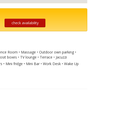
check availability
ference Room • Massage • Outdoor own parking •
osit boxes • TV lounge • Terrace • Jacuzzi
rs • Mini fridge • Mini Bar • Work Desk • Wake Up