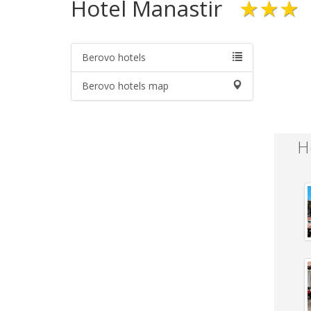
Hotel Manastir
★★★
Berovo hotels
Berovo hotels map
H