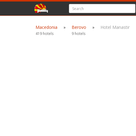
Macedonia
»
Berovo
»
Hotel Manastir
419 hotels
9 hotels