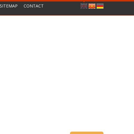
SITEMAP
CONTACT