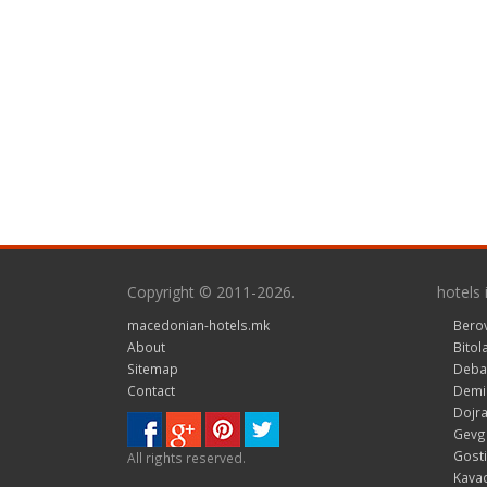
Copyright © 2011-2026.
hotels
macedonian-hotels.mk
Bero
About
Bitol
Sitemap
Deba
Contact
Demir
Dojra
Gevge
Gosti
All rights reserved.
Kavad