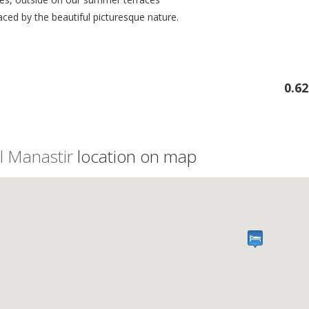
ced by the beautiful picturesque nature.
0.6
l Manastir
location on map