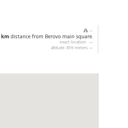
2 km
distance from Berovo main square.
exact location:
altitude: 859 meters