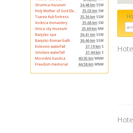
Strumica museum
34.48 km
SSW
Holy Mother of God Ele...
35.03 km
SW
Ho
Tzarevi Kuli fortress
35.36 km
SSW
Vodoca monastery
35.68 km
SW
Vinica city museum
35.69 km
NW
Banjsko spa
36.41 km
SSW
Banjsko Roman bath
36.46 km
SSW
Hote
Kolesino waterfall
37.19 km
S
Smolare waterfall
37.44 km
S
Morodvis basilica
40.05 km
WNW
Freedom memorial
44.58 km
WNW
Hote