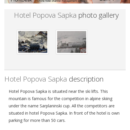
Hotel Popova Sapka
photo gallery
Hotel Popova Sapka
description
Hotel Popova Sapka is situated near the ski lifts. This
mountain is famous for the competition in alpine skiing
under the name Sarplaninski cup. All the competitors are
situated in hotel Popova Sapka. In front of the hotel is own
parking for more than 50 cars.