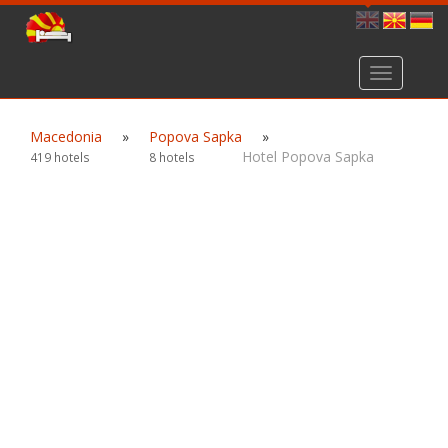
Toggle
navigation
Macedonia
»
Popova Sapka
»
Hotel Popova Sapka
419 hotels
8 hotels