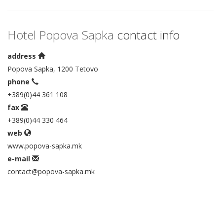
Hotel Popova Sapka
contact info
address
Popova Sapka, 1200 Tetovo
phone
+389(0)44 361 108
fax
+389(0)44 330 464
web
www.popova-sapka.mk
e-mail
contact@popova-sapka.mk