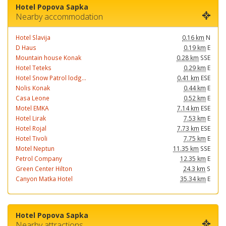
Hotel Popova Sapka
Nearby accommodation
Hotel Slavija
0.16 km
N
D Haus
0.19 km
E
Mountain house Konak
0.28 km
SSE
Hotel Teteks
0.29 km
E
Hotel Snow Patrol lodg...
0.41 km
ESE
Nolis Konak
0.44 km
E
Casa Leone
0.52 km
E
Motel EMKA
7.14 km
ESE
Hotel Lirak
7.53 km
E
Hotel Rojal
7.73 km
ESE
Hotel Tivoli
7.75 km
E
Motel Neptun
11.35 km
SSE
Petrol Company
12.35 km
E
Green Center Hilton
24.3 km
S
Canyon Matka Hotel
35.34 km
E
Hotel Popova Sapka
Nearby attractions