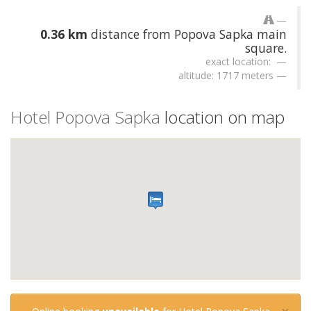
0.36 km
distance from Popova Sapka main
square.
exact location:
altitude: 1717 meters
Hotel Popova Sapka
location on map