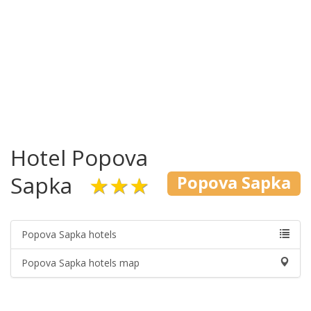
Hotel Popova
Sapka
★★★
Popova Sapka
Popova Sapka hotels
Popova Sapka hotels map