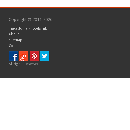
Copyright © 2011-2026.
macedonian-hotels.mk
About
Sitemap
Contact
All rights reserved.