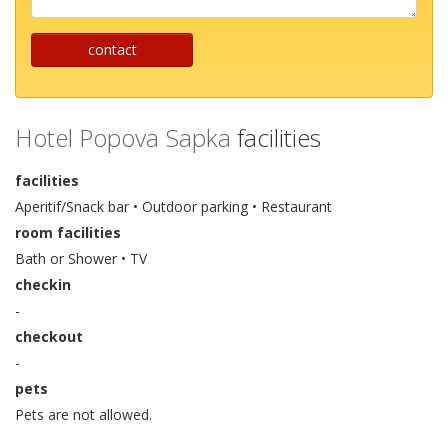
contact
Hotel Popova Sapka
facilities
facilities
Aperitif/Snack bar • Outdoor parking • Restaurant
room facilities
Bath or Shower • TV
checkin
-
checkout
-
pets
Pets are not allowed.