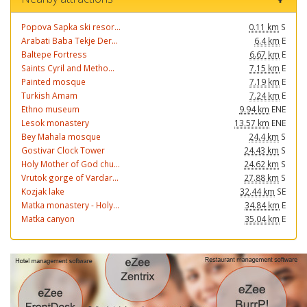
Popova Sapka ski resor...
0.11 km
S
Arabati Baba Tekje Der...
6.4 km
E
Baltepe Fortress
6.67 km
E
Saints Cyril and Metho...
7.15 km
E
Painted mosque
7.19 km
E
Turkish Amam
7.24 km
E
Ethno museum
9.94 km
ENE
Lesok monastery
13.57 km
ENE
Bey Mahala mosque
24.4 km
S
Gostivar Clock Tower
24.43 km
S
Holy Mother of God chu...
24.62 km
S
Vrutok gorge of Vardar...
27.88 km
S
Kozjak lake
32.44 km
SE
Matka monastery - Holy...
34.84 km
E
Matka canyon
35.04 km
E