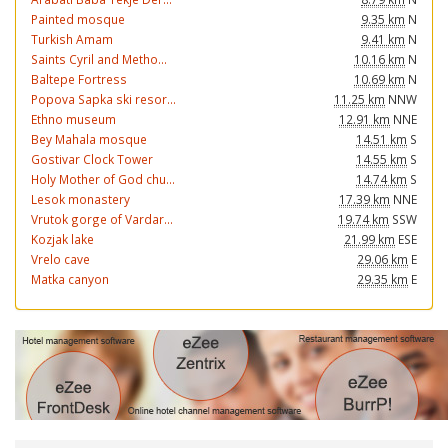
Painted mosque
9.35 km
N
Turkish Amam
9.41 km
N
Saints Cyril and Metho...
10.16 km
N
Baltepe Fortress
10.69 km
N
Popova Sapka ski resor...
11.25 km
NNW
Ethno museum
12.91 km
NNE
Bey Mahala mosque
14.51 km
S
Gostivar Clock Tower
14.55 km
S
Holy Mother of God chu...
14.74 km
S
Lesok monastery
17.39 km
NNE
Vrutok gorge of Vardar...
19.74 km
SSW
Kozjak lake
21.99 km
ESE
Vrelo cave
29.06 km
E
Matka canyon
29.35 km
E