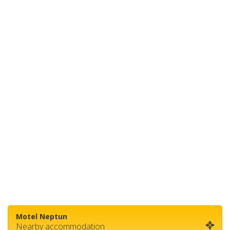
Motel Neptun
Nearby accommodation