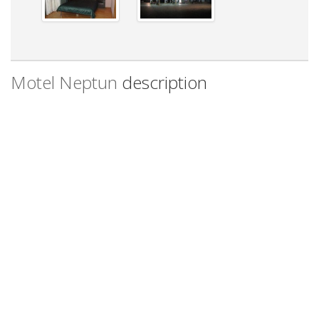
Motel Neptun
description