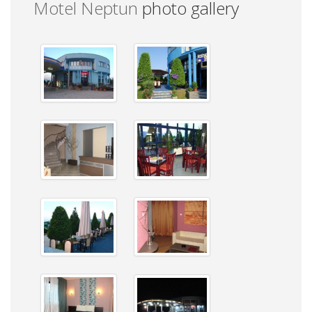
Motel Neptun
photo gallery