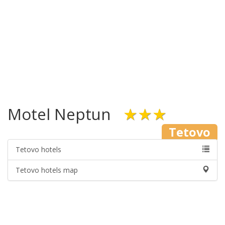
Motel Neptun
★★★
Tetovo
Tetovo hotels
Tetovo hotels map