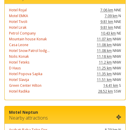
Hotel Rojal
7.06 km
NNE
Motel EMKA
7.09 km
N
Hotel Tivoli
9.81 km
NNE
Hotel Lirak
9.81 km
NNE
Petrol Company
10.43 km
NE
Mountain house Konak
11.07 km
NNW
Casa Leone
11.08 km
NNW
Hotel Snow Patrol lodg...
11.08 km
NNW
Nolis Konak
11.18 km
NNW
Hotel Teteks
11.2 km
NNW
D Haus
11.25 km
NNW
Hotel Popova Sapka
11.35 km
NNW
Hotel Slavija
11.51 km
NNW
Green Center Hilton
14.41 km
S
Hotel Radika
28.52 km
SSW
Motel Neptun
Nearby attractions
Arabati Baba Tekje Der...
8.79 km
N