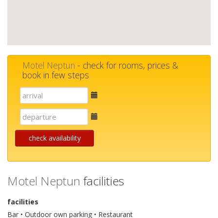
Motel Neptun
- check for rooms, prices &
book in few steps
E-
mail
E-
mail
check availability
Motel Neptun
facilities
facilities
Bar • Outdoor own parking • Restaurant