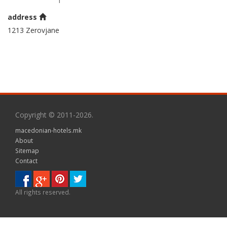
address
1213 Zerovjane
Copyright © 2011-2026.
macedonian-hotels.mk
About
Sitemap
Contact
All rights reserved.