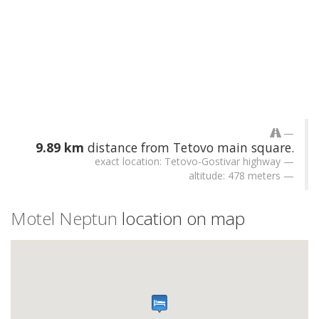
9.89 km
distance from Tetovo main square.
exact location: Tetovo-Gostivar highway
altitude: 478 meters
Motel Neptun
location on map