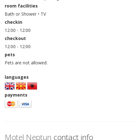
room facilities
Bath or Shower • TV
checkin
12:00 - 12:00
checkout
12:00 - 12:00
pets
Pets are not allowed.
languages
payments
Motel Neptun
contact info