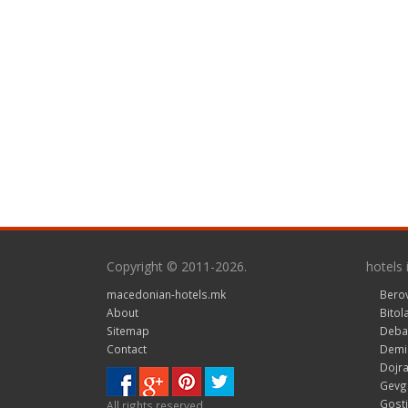
Copyright © 2011-2026.
hotels
macedonian-hotels.mk
Bero
About
Bitol
Sitemap
Deba
Contact
Demir
Dojra
Gevge
Gosti
All rights reserved.