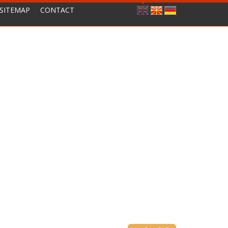
SITEMAP
CONTACT