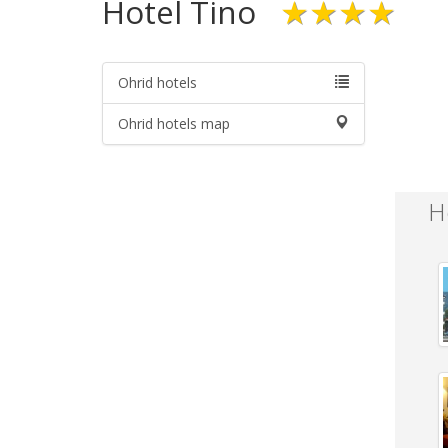
Hotel Tino
★★★★
Ohrid hotels
Ohrid hotels map
H