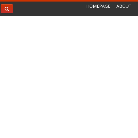
HOMEPAGE
ABOUT