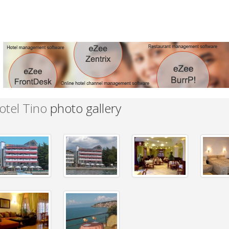
otel Tino
photo gallery