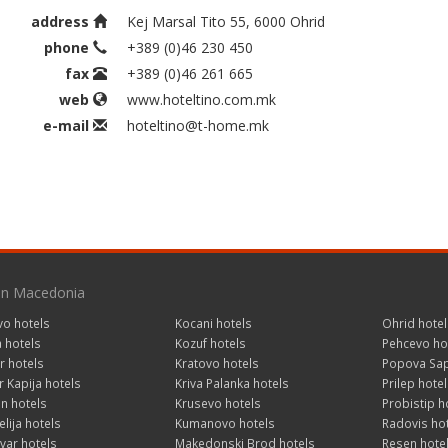
address
Kej Marsal Tito 55, 6000 Ohrid
phone
+389 (0)46 230 450
fax
+389 (0)46 261 665
web
www.hoteltino.com.mk
e-mail
hoteltino@t-home.mk
 in Macedonia
vo hotels
Kocani hotels
Ohrid hotel
a hotels
Kozuf hotels
Pehcevo ho
r hotels
Kratovo hotels
Popova Sap
 Kapija hotels
Kriva Palanka hotels
Prilep hotel
n hotels
Krusevo hotels
Probistip h
lija hotels
Kumanovo hotels
Radovis ho
var hotels
Makedonski Brod hotels
Resen hote