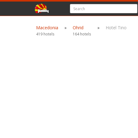
Macedonia
»
Ohrid
»
Hotel Tino
419 hotels
164 hotels