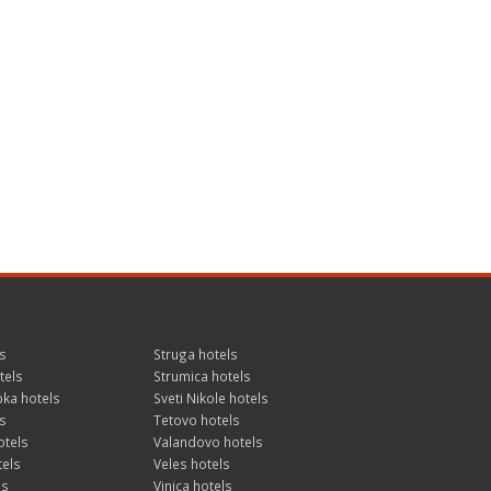
s
Struga hotels
tels
Strumica hotels
ka hotels
Sveti Nikole hotels
s
Tetovo hotels
otels
Valandovo hotels
tels
Veles hotels
ls
Vinica hotels