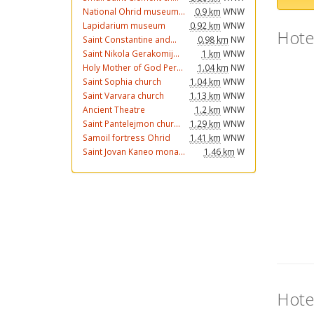
National Ohrid museum...
0.9 km
WNW
Lapidarium museum
0.92 km
WNW
Hote
Saint Constantine and...
0.98 km
NW
Saint Nikola Gerakomij...
1 km
WNW
Holy Mother of God Per...
1.04 km
NW
Saint Sophia church
1.04 km
WNW
Saint Varvara church
1.13 km
WNW
Ancient Theatre
1.2 km
WNW
Saint Pantelejmon chur...
1.29 km
WNW
Samoil fortress Ohrid
1.41 km
WNW
Saint Jovan Kaneo mona...
1.46 km
W
Hote