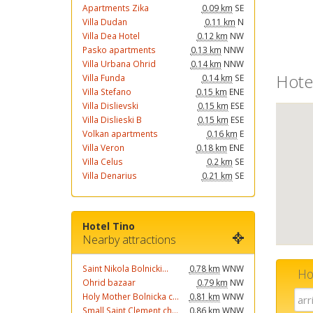
Apartments Zika
0.09 km
SE
Villa Dudan
0.11 km
N
Villa Dea Hotel
0.12 km
NW
Pasko apartments
0.13 km
NNW
Villa Urbana Ohrid
0.14 km
NNW
Hote
Villa Funda
0.14 km
SE
Villa Stefano
0.15 km
ENE
Villa Dislievski
0.15 km
ESE
Villa Dislieski B
0.15 km
ESE
Volkan apartments
0.16 km
E
Villa Veron
0.18 km
ENE
Villa Celus
0.2 km
SE
Villa Denarius
0.21 km
SE
Hotel Tino
Nearby attractions
Saint Nikola Bolnicki...
0.78 km
WNW
Ho
Ohrid bazaar
0.79 km
NW
Holy Mother Bolnicka c...
0.81 km
WNW
Small Saint Clement ch...
0.86 km
WNW