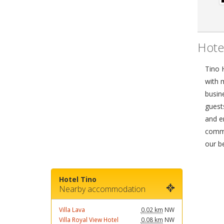
Hote
Tino 
with 
busin
guest
and e
commo
our b
Hotel Tino
Nearby accommodation
Villa Lava
0.02 km
NW
Villa Royal View Hotel
0.08 km
NW