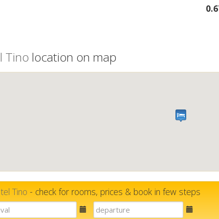
0.
l Tino
location on map
tel Tino
- check for rooms, prices & book in few steps
E-
E-
mail
mail