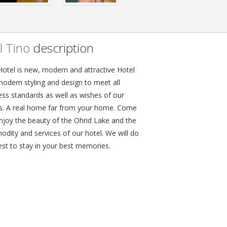
l Tino
description
Hotel is new, modern and attractive Hotel
modern styling and design to meet all
ess standards as well as wishes of our
s. A real home far from your home. Come
njoy the beauty of the Ohrid Lake and the
dity and services of our hotel. We will do
est to stay in your best memories.