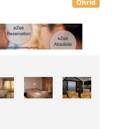
Ohrid