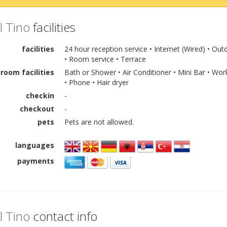
l Tino
facilities
facilities
24 hour reception service • Internet (Wired) • 
• Room service • Terrace
room facilities
Bath or Shower • Air Conditioner • Mini Bar • Wo
• Phone • Hair dryer
checkin
-
checkout
-
pets
Pets are not allowed.
languages
payments
l Tino
contact info