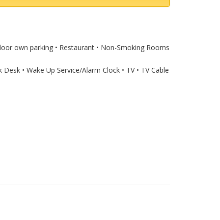
Outdoor own parking • Restaurant • Non-Smoking Rooms
rk Desk • Wake Up Service/Alarm Clock • TV • TV Cable