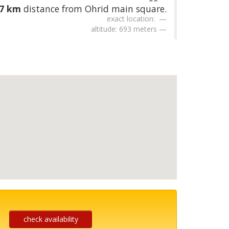
67 km
distance from Ohrid main square.
exact location:
altitude: 693 meters
check availability