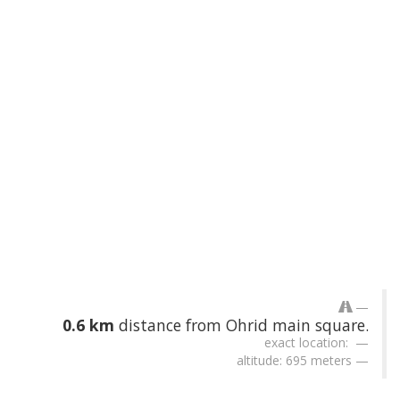
0.6 km
distance from Ohrid main square.
exact location:
altitude: 695 meters