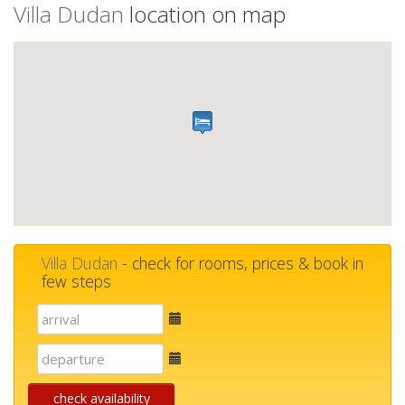
Villa Dudan
location on map
Villa Dudan
- check for rooms, prices & book in
few steps
E-
mail
E-
mail
check availability