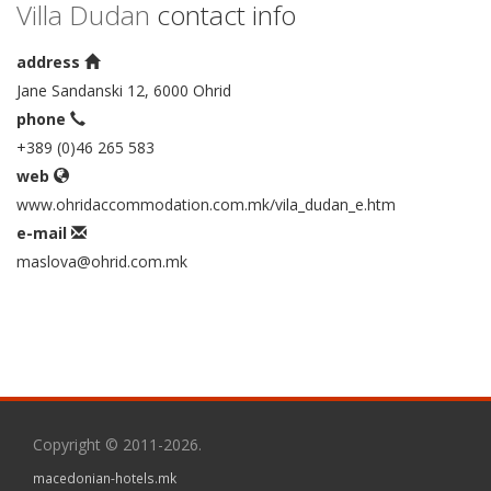
Villa Dudan
contact info
address
Jane Sandanski 12, 6000 Ohrid
phone
+389 (0)46 265 583
web
www.ohridaccommodation.com.mk/vila_dudan_e.htm
e-mail
maslova@ohrid.com.mk
Copyright © 2011-2026.
macedonian-hotels.mk