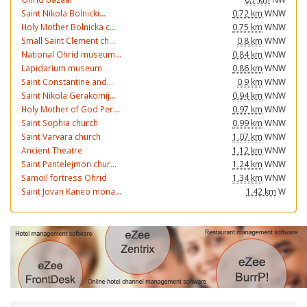
Saint Nikola Bolnicki...
0.72 km
WNW
Holy Mother Bolnicka c...
0.75 km
WNW
Small Saint Clement ch...
0.8 km
WNW
National Ohrid museum...
0.84 km
WNW
Lapidarium museum
0.86 km
WNW
Saint Constantine and...
0.9 km
WNW
Saint Nikola Gerakomij...
0.94 km
WNW
Holy Mother of God Per...
0.97 km
WNW
Saint Sophia church
0.99 km
WNW
Saint Varvara church
1.07 km
WNW
Ancient Theatre
1.12 km
WNW
Saint Pantelejmon chur...
1.24 km
WNW
Samoil fortress Ohrid
1.34 km
WNW
Saint Jovan Kaneo mona...
1.42 km
W