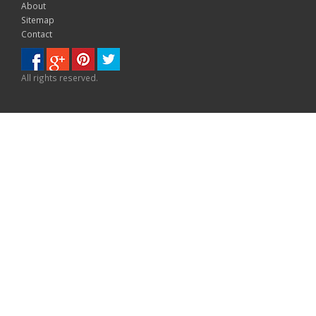
About
Sitemap
Contact
All rights reserved.