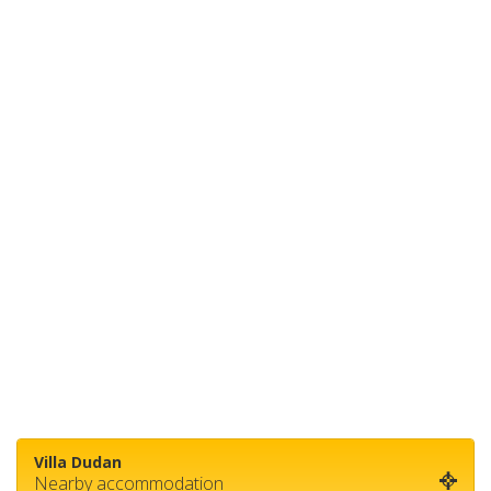
Villa Dudan
Nearby accommodation