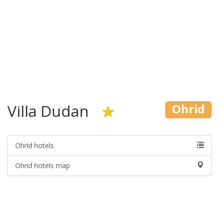
Villa Dudan
★
Ohrid
Ohrid hotels
Ohrid hotels map