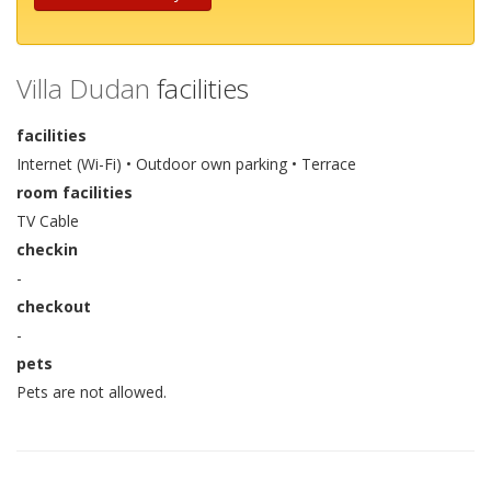
Villa Dudan
facilities
facilities
Internet (Wi-Fi) • Outdoor own parking • Terrace
room facilities
TV Cable
checkin
-
checkout
-
pets
Pets are not allowed.