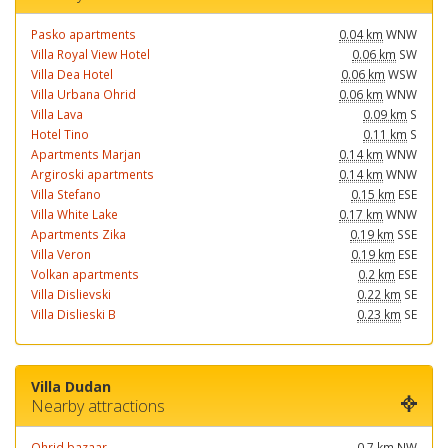
Pasko apartments
0.04 km
WNW
Villa Royal View Hotel
0.06 km
SW
Villa Dea Hotel
0.06 km
WSW
Villa Urbana Ohrid
0.06 km
WNW
Villa Lava
0.09 km
S
Hotel Tino
0.11 km
S
Apartments Marjan
0.14 km
WNW
Argiroski apartments
0.14 km
WNW
Villa Stefano
0.15 km
ESE
Villa White Lake
0.17 km
WNW
Apartments Zika
0.19 km
SSE
Villa Veron
0.19 km
ESE
Volkan apartments
0.2 km
ESE
Villa Dislievski
0.22 km
SE
Villa Dislieski B
0.23 km
SE
Villa Dudan
Nearby attractions
Ohrid bazaar
0.7 km
NW