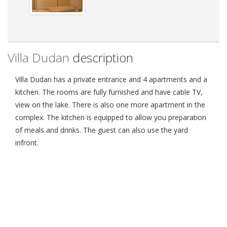
Villa Dudan
description
Villa Dudan has a private entrance and 4 apartments and a
kitchen. The rooms are fully furnished and have cable TV,
view on the lake. There is also one more apartment in the
complex. The kitchen is equipped to allow you preparation
of meals and drinks. The guest can also use the yard
infront.