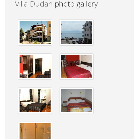
Villa Dudan
photo gallery