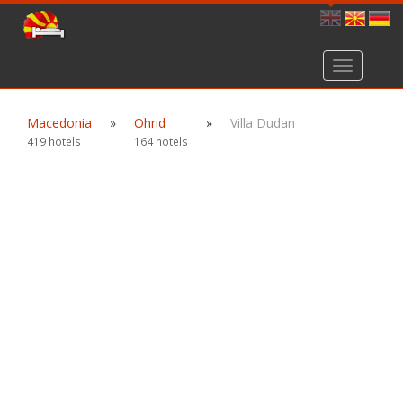
Toggle
navigation
Macedonia
»
Ohrid
»
Villa Dudan
419 hotels
164 hotels