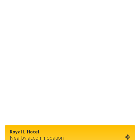
Royal L Hotel
Nearby accommodation