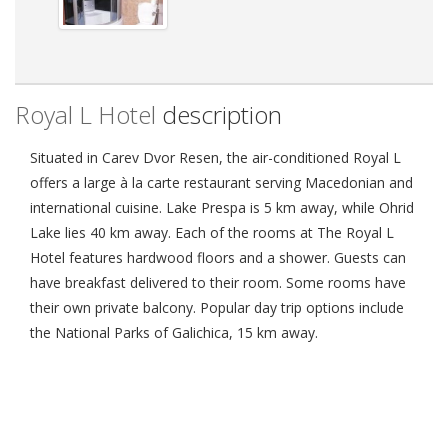
Royal L Hotel
description
Situated in Carev Dvor Resen, the air-conditioned Royal L
offers a large à la carte restaurant serving Macedonian and
international cuisine. Lake Prespa is 5 km away, while Ohrid
Lake lies 40 km away. Each of the rooms at The Royal L
Hotel features hardwood floors and a shower. Guests can
have breakfast delivered to their room. Some rooms have
their own private balcony. Popular day trip options include
the National Parks of Galichica, 15 km away.