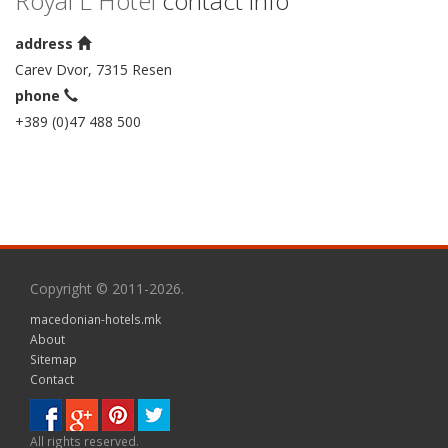
Royal L Hotel
contact info
address
Carev Dvor, 7315 Resen
phone
+389 (0)47 488 500
Copyright © 2011-2026.
macedonian-hotels.mk
About
Sitemap
Contact
All rights reserved.