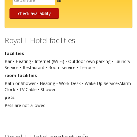
mail
check availability
Royal L Hotel
facilities
facilities
Bar • Heating • Internet (Wi-Fi) • Outdoor own parking • Laundry
Service • Restaurant • Room service • Terrace
room facilities
Bath or Shower • Heating • Work Desk • Wake Up Service/Alarm
Clock • TV Cable • Shower
pets
Pets are not allowed.