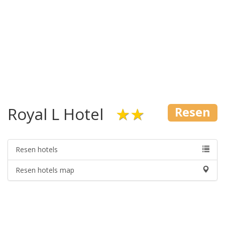
Royal L Hotel
★★
Resen
Resen hotels
Resen hotels map