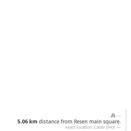
5.06 km
distance from Resen main square.
exact location: Carev Dvor