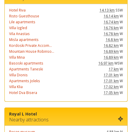
Hotel Riva
14.13 km
SSW
Risto Guesthouse
16.14 km
W
Lile apartments
16.74 km
W
Villa Izgled
16.76 km
W
Vila Anastas
16.78 km
W
Misla apartments
16.8 km
W
Kordoski Private Accom...
16.82 km
W
Mountain House Robinso...
16.89 km
W
Villa Mina
16.89 km
W
Basoski apartments
16.97 km
WSW
Apartments Taneski
17 km
W
Villa Dionis
17.01 km
W
Apartments Joleks
17.01 km
W
Villa Klia
17.02 km
W
Hotel Dva Bisera
17.05 km
W
Royal L Hotel
Nearby attractions
Resen museum
4.88 km
N