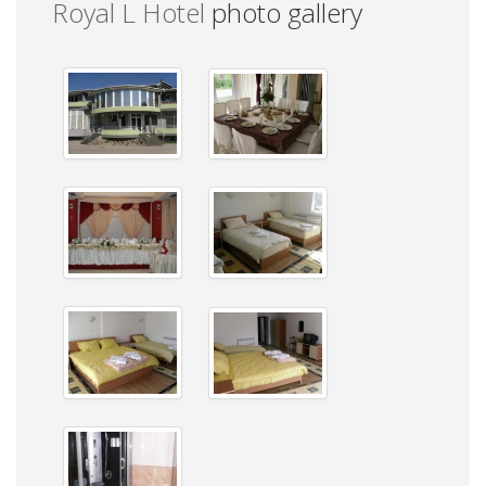
Royal L Hotel
photo gallery