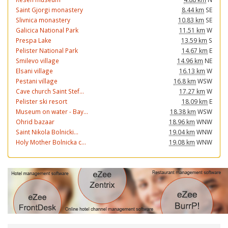
Saint Gjorgi monastery
8.44 km
SE
Slivnica monastery
10.83 km
SE
Galicica National Park
11.51 km
W
Prespa Lake
13.59 km
S
Pelister National Park
14.67 km
E
Smilevo village
14.96 km
NE
Elsani village
16.13 km
W
Pestani village
16.8 km
WSW
Cave church Saint Stef...
17.27 km
W
Pelister ski resort
18.09 km
E
Museum on water - Bay...
18.38 km
WSW
Ohrid bazaar
18.96 km
WNW
Saint Nikola Bolnicki...
19.04 km
WNW
Holy Mother Bolnicka c...
19.08 km
WNW