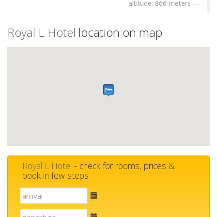
altitude: 866 meters
Royal L Hotel
location on map
Royal L Hotel
- check for rooms, prices &
book in few steps
E-
mail
E-