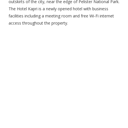
outskirts of the city, near the edge of Pelister National Park.
The Hotel Kapri is a newly opened hotel with business
facilities including a meeting room and free Wi-Fi internet
access throughout the property.