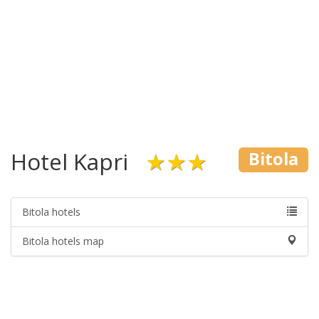
Hotel Kapri
★★★
Bitola
Bitola hotels
Bitola hotels map