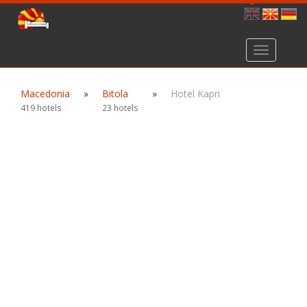
Toggle
navigation
Macedonia
»
Bitola
»
Hotel Kapri
419 hotels
23 hotels