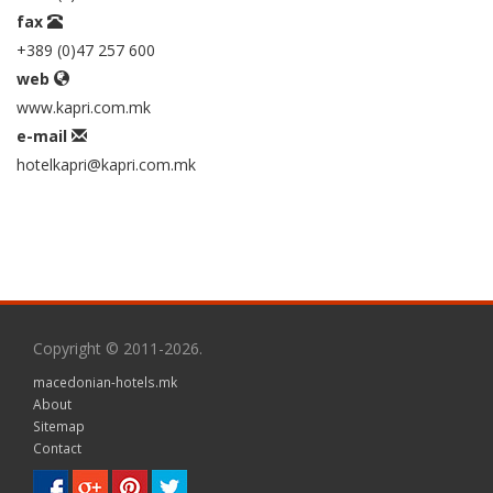
fax
+389 (0)47 257 600
web
www.kapri.com.mk
e-mail
hotelkapri@kapri.com.mk
Copyright © 2011-2026.
macedonian-hotels.mk
About
Sitemap
Contact