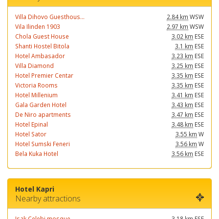
Villa Dihovo Guesthous...
2.84 km
WSW
Vila Ilinden 1903
2.97 km
WSW
Chola Guest House
3.02 km
ESE
Shanti Hostel Bitola
3.1 km
ESE
Hotel Ambasador
3.23 km
ESE
Villa Diamond
3.25 km
ESE
Hotel Premier Centar
3.35 km
ESE
Victoria Rooms
3.35 km
ESE
Hotel Millenium
3.41 km
ESE
Gala Garden Hotel
3.43 km
ESE
De Niro apartments
3.47 km
ESE
Hotel Epinal
3.48 km
ESE
Hotel Sator
3.55 km
W
Hotel Sumski Feneri
3.56 km
W
Bela Kuka Hotel
3.56 km
ESE
Hotel Kapri
Nearby attractions
Isak Celebi mosque
3.18 km
ESE