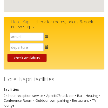
Hotel Kapri
- check for rooms, prices & book
in few steps
E-
mail
E-
mail
check availability
Hotel Kapri
facilities
facilities
24 hour reception service • Aperitif/Snack bar • Bar • Heating •
Conference Room • Outdoor own parking • Restaurant • TV
lounge