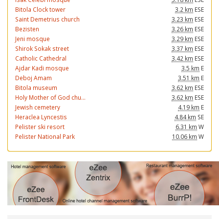
Bitola Clock tower
3.2 km
ESE
Saint Demetrius church
3.23 km
ESE
Bezisten
3.26 km
ESE
Jeni mosque
3.29 km
ESE
Shirok Sokak street
3.37 km
ESE
Catholic Cathedral
3.42 km
ESE
Ajdar Kadi mosque
3.5 km
E
Deboj Amam
3.51 km
E
Bitola museum
3.62 km
ESE
Holy Mother of God chu...
3.62 km
ESE
Jewish cemetery
4.19 km
E
Heraclea Lyncestis
4.84 km
SE
Pelister ski resort
6.31 km
W
Pelister National Park
10.06 km
W