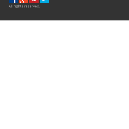
All rights reserved.