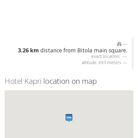
3.26 km
distance from Bitola main square.
exact location:
altitude: 693 meters
Hotel Kapri
location on map