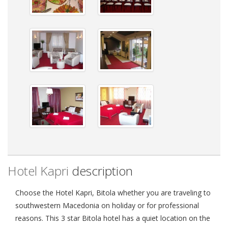
Hotel Kapri
description
Choose the Hotel Kapri, Bitola whether you are traveling to
southwestern Macedonia on holiday or for professional
reasons. This 3 star Bitola hotel has a quiet location on the