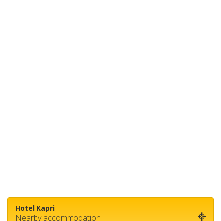
Hotel Kapri
Nearby accommodation