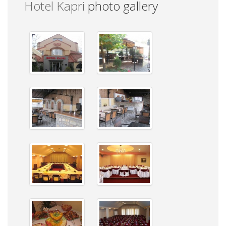
Hotel Kapri
photo gallery