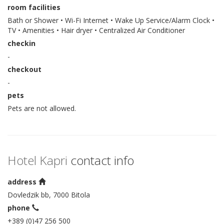
room facilities
Bath or Shower • Wi-Fi Internet • Wake Up Service/Alarm Clock •
TV • Amenities • Hair dryer • Centralized Air Conditioner
checkin
-
checkout
-
pets
Pets are not allowed.
Hotel Kapri
contact info
address
Dovledzik bb, 7000 Bitola
phone
+389 (0)47 256 500