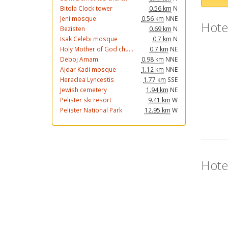
Bitola Clock tower
0.56 km
N
Jeni mosque
0.56 km
NNE
Hote
Bezisten
0.69 km
N
Isak Celebi mosque
0.7 km
N
Holy Mother of God chu...
0.7 km
NE
Deboj Amam
0.98 km
NNE
Ajdar Kadi mosque
1.12 km
NNE
Heraclea Lyncestis
1.77 km
SSE
Jewish cemetery
1.94 km
NE
Pelister ski resort
9.41 km
W
Pelister National Park
12.95 km
W
Hote