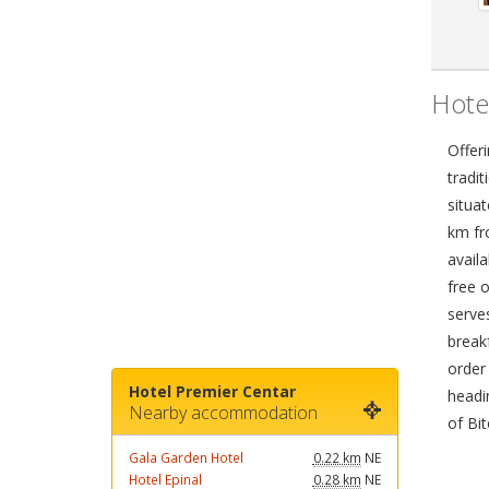
Hote
Offeri
tradit
situa
km fr
availa
free o
serves
break
order
Hotel Premier Centar
headi
Nearby accommodation
of Bit
Gala Garden Hotel
0.22 km
NE
Hotel Epinal
0.28 km
NE