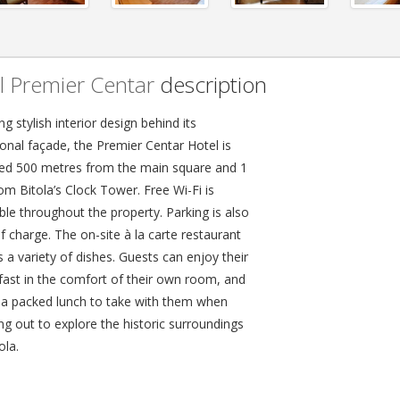
l Premier Centar
description
ng stylish interior design behind its
ional façade, the Premier Centar Hotel is
ted 500 metres from the main square and 1
om Bitola’s Clock Tower. Free Wi-Fi is
ble throughout the property. Parking is also
f charge. The on-site à la carte restaurant
 a variety of dishes. Guests can enjoy their
fast in the comfort of their own room, and
 a packed lunch to take with them when
ng out to explore the historic surroundings
ola.