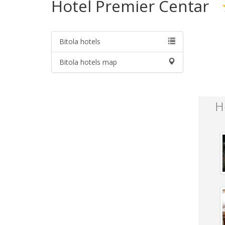
Hotel Premier Centar
Bitola hotels
Bitola hotels map
H