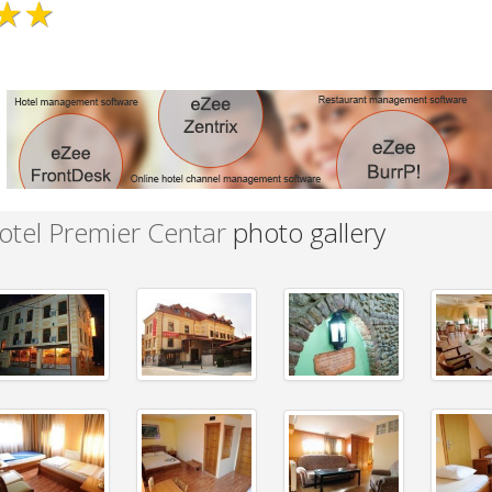
★★
otel Premier Centar
photo gallery