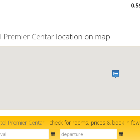
0.
l Premier Centar
location on map
tel Premier Centar
- check for rooms, prices & book in fe
E-
E-
mail
mail