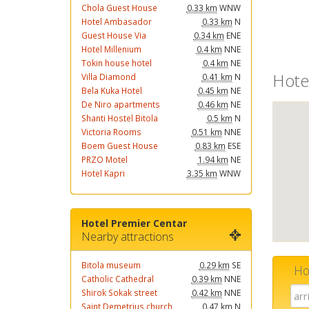
Chola Guest House
0.33 km
WNW
Hotel Ambasador
0.33 km
N
Guest House Via
0.34 km
ENE
Hotel Millenium
0.4 km
NNE
Tokin house hotel
0.4 km
NE
Hote
Villa Diamond
0.41 km
N
Bela Kuka Hotel
0.45 km
NE
De Niro apartments
0.46 km
NE
Shanti Hostel Bitola
0.5 km
N
Victoria Rooms
0.51 km
NNE
Boem Guest House
0.83 km
ESE
PRZO Motel
1.94 km
NE
Hotel Kapri
3.35 km
WNW
Hotel Premier Centar
Nearby attractions
Bitola museum
0.29 km
SE
Ho
Catholic Cathedral
0.39 km
NNE
Shirok Sokak street
0.42 km
NNE
Saint Demetrius church
0.47 km
N