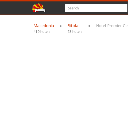
Macedonia
»
Bitola
»
Hotel Premier Ce
419 hotels
23 hotels