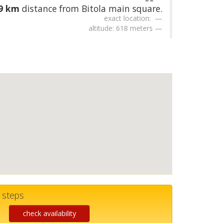
59 km
distance from Bitola main square.
exact location:
altitude: 618 meters
w steps
check availability