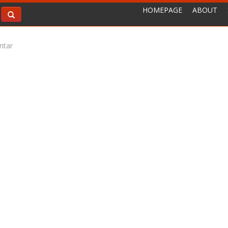
HOMEPAGE
ABOUT
ntar