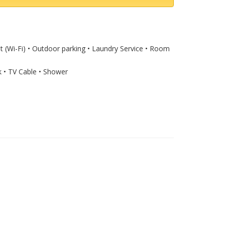
et (Wi-Fi) • Outdoor parking • Laundry Service • Room
k • TV Cable • Shower