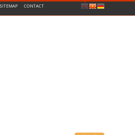
SITEMAP
CONTACT