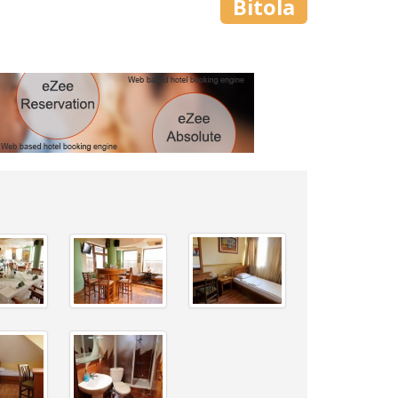
Bitola