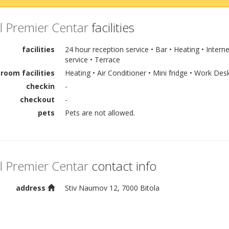
l Premier Centar
facilities
facilities
24 hour reception service • Bar • Heating • Intern
service • Terrace
room facilities
Heating • Air Conditioner • Mini fridge • Work Des
checkin
-
checkout
-
pets
Pets are not allowed.
l Premier Centar
contact info
address
Stiv Naumov 12, 7000 Bitola