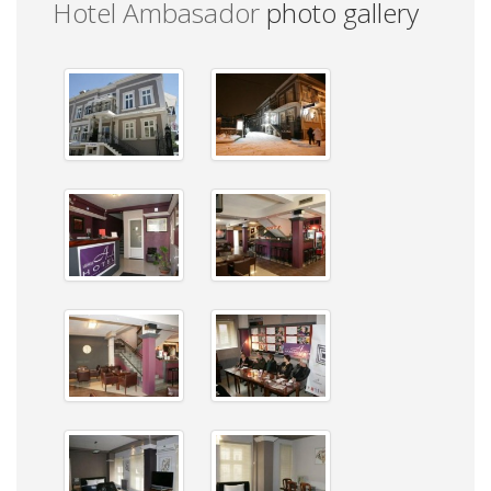
Hotel Ambasador
photo gallery