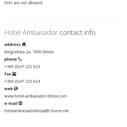
Pets are not allowed.
Hotel Ambasador
contact info
address
Belgradska 2a, 7000 Bitola
phone
+389 (0)47 225 623
fax
+389 (0)47 225 624
web
www.hotel-ambasador-bitola.com
e-mail
hotelambasadorbitola@t-home.mk