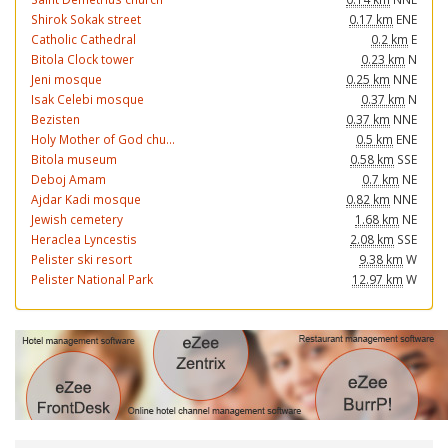
Shirok Sokak street
0.17 km
ENE
Catholic Cathedral
0.2 km
E
Bitola Clock tower
0.23 km
N
Jeni mosque
0.25 km
NNE
Isak Celebi mosque
0.37 km
N
Bezisten
0.37 km
NNE
Holy Mother of God chu...
0.5 km
ENE
Bitola museum
0.58 km
SSE
Deboj Amam
0.7 km
NE
Ajdar Kadi mosque
0.82 km
NNE
Jewish cemetery
1.68 km
NE
Heraclea Lyncestis
2.08 km
SSE
Pelister ski resort
9.38 km
W
Pelister National Park
12.97 km
W