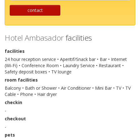
contact
Hotel Ambasador
facilities
facilities
24 hour reception service • Aperitif/Snack bar • Bar • Internet
(Wi-Fi) • Conference Room • Laundry Service • Restaurant •
Safety deposit boxes • TV lounge
room facilities
Balcony • Bath or Shower • Air Conditioner • Mini Bar • TV • TV
Cable • Phone • Hair dryer
checkin
-
checkout
-
pets