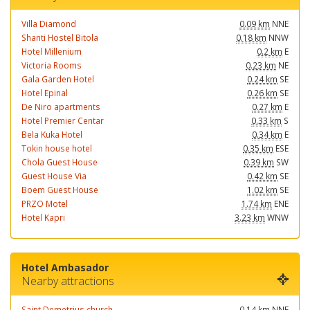
Villa Diamond
0.09 km
NNE
Shanti Hostel Bitola
0.18 km
NNW
Hotel Millenium
0.2 km
E
Victoria Rooms
0.23 km
NE
Gala Garden Hotel
0.24 km
SE
Hotel Epinal
0.26 km
SE
De Niro apartments
0.27 km
E
Hotel Premier Centar
0.33 km
S
Bela Kuka Hotel
0.34 km
E
Tokin house hotel
0.35 km
ESE
Chola Guest House
0.39 km
SW
Guest House Via
0.42 km
SE
Boem Guest House
1.02 km
SE
PRZO Motel
1.74 km
ENE
Hotel Kapri
3.23 km
WNW
Hotel Ambasador
Nearby attractions
Saint Demetrius church
0.14 km
NNE