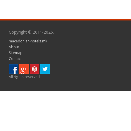
Copyright © 2011-2026.
macedonian-hotels.mk
About
Sitemap
Contact
All rights reserved.