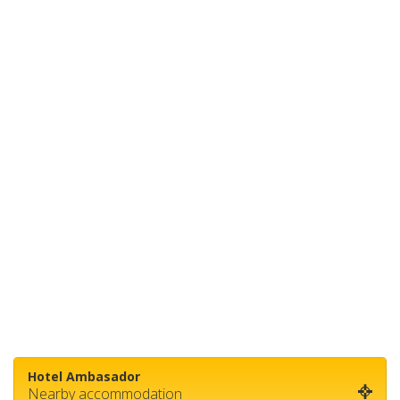
Hotel Ambasador
Nearby accommodation