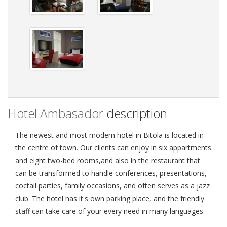
Hotel Ambasador
description
The newest and most modern hotel in Bitola is located in
the centre of town. Our clients can enjoy in six appartments
and eight two-bed rooms,and also in the restaurant that
can be transformed to handle conferences, presentations,
coctail parties, family occasions, and often serves as a jazz
club. The hotel has it's own parking place, and the friendly
staff can take care of your every need in many languages.