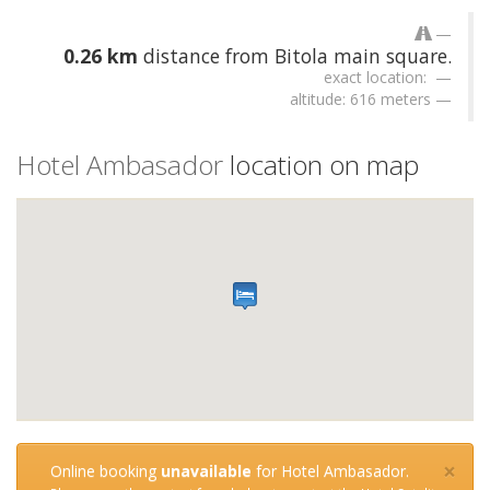
0.26 km
distance from Bitola main square.
exact location:
altitude: 616 meters
Hotel Ambasador
location on map
×
Online booking
unavailable
for Hotel Ambasador.