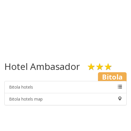
Hotel Ambasador
★★★
Bitola
Bitola hotels
Bitola hotels map