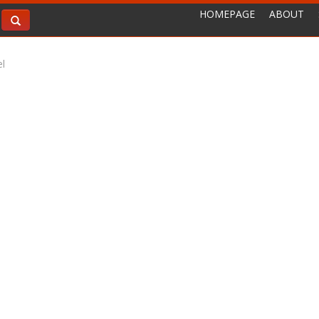
HOMEPAGE
ABOUT
l