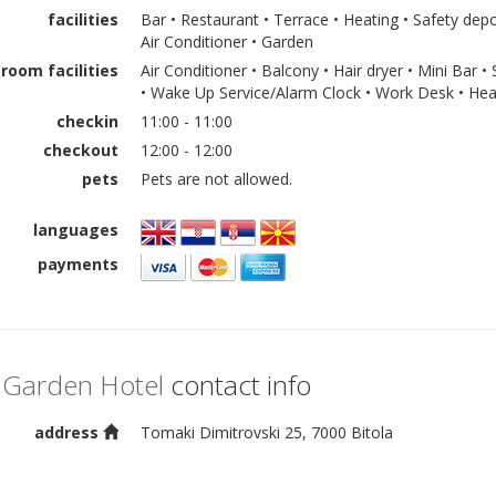
facilities
Bar • Restaurant • Terrace • Heating • Safety depo
Air Conditioner • Garden
room facilities
Air Conditioner • Balcony • Hair dryer • Mini Bar •
• Wake Up Service/Alarm Clock • Work Desk • Hea
checkin
11:00 - 11:00
checkout
12:00 - 12:00
pets
Pets are not allowed.
languages
payments
 Garden Hotel
contact info
address
Tomaki Dimitrovski 25, 7000 Bitola