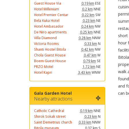
Guest House Via
0.19 km
ESE
cuisin
Hotel Millenium
0.2 km
NNE
permi
Hotel Premier Centar
0.22 km
SW
Bela Kuka Hotel
0.23 km
NE
summe
Hotel Ambasador
0.24 km
NW
resta
De Niro apartments
0.25 km
NNE
short 
Villa Diamond
0.28 km
NNW
hour 
Victoria Rooms
0.33 km
N
Shanti Hostel Bitola
0.42 km
NW
facili
Chola Guest House
0.47 km
W
Bitol
Boem Guest House
0.79 km
SE
proper
PRZO Motel
1.72 km
NE
walk 
Hotel Kapri
3.43 km
WNW
found
and fo
can b
Gala Garden Hotel
Nearby attractions
Catholic Cathedral
0.19 km
NNE
Shirok Sokak street
0.23 km
N
Saint Demetrius church
0.33 km
NNW
Bitola museum
0.37 km
S