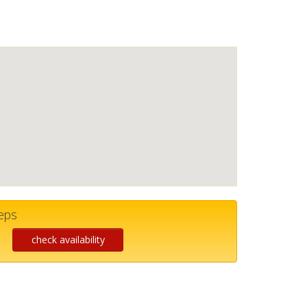
teps
check availability