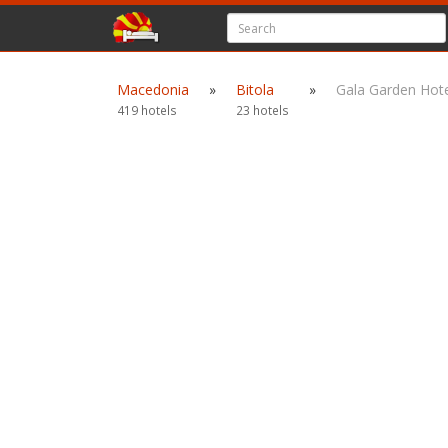
Macedonia
»
Bitola
»
Gala Garden Hote
419 hotels
23 hotels