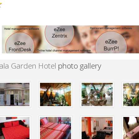
★
ala Garden Hotel
photo gallery