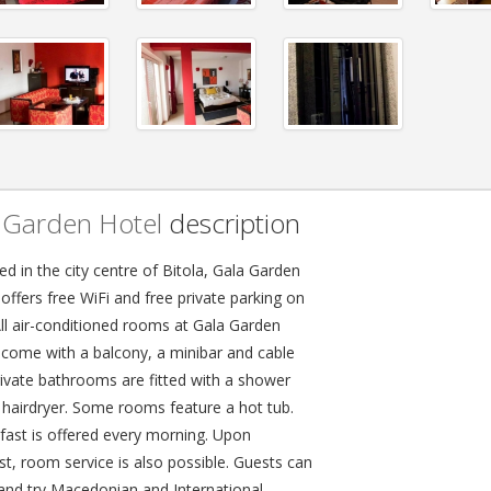
 Garden Hotel
description
d in the city centre of Bitola, Gala Garden
offers free WiFi and free private parking on
All air-conditioned rooms at Gala Garden
 come with a balcony, a minibar and cable
rivate bathrooms are fitted with a shower
 hairdryer. Some rooms feature a hot tub.
fast is offered every morning. Upon
st, room service is also possible. Guests can
 and try Macedonian and International