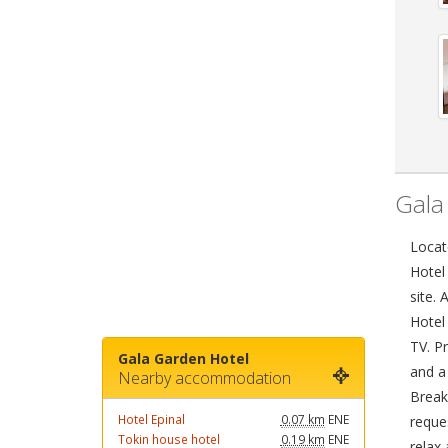
Gala
Locate
Hotel 
site. 
Hotel
TV. P
Gala Garden Hotel
and a
Nearby accommodation
Break
Hotel Epinal
0.07 km
ENE
reque
Tokin house hotel
0.19 km
ENE
relax