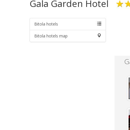
Gala Garden Hotel
★
Bitola hotels
Bitola hotels map
G