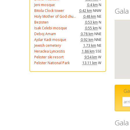
Jeni mosque
0.4 km
N
Gala
Bitola Clock tower
0.42 km
NNW
Holy Mother of God chu...
0.48 km
NE
Bezisten
0.53 km
N
Isak Celebi mosque
0.55 km
N
Deboj Amam
0.78 km
NNE
Ajdar Kadi mosque
0.92 km
NNE
Jewish cemetery
1.73 km
NE
Heraclea Lyncestis
1.86 km
SSE
Pelister ski resort
9.54 km
W
Pelister National Park
13.11 km
W
Ga
Gala