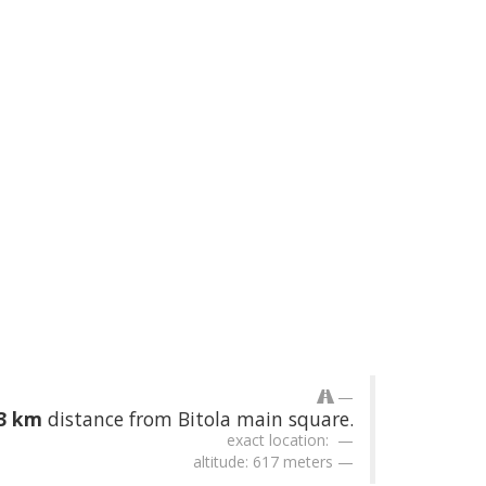
43 km
distance from Bitola main square.
exact location:
altitude: 617 meters