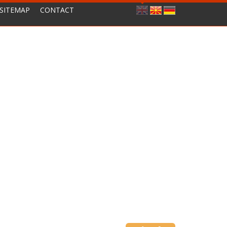
SITEMAP
CONTACT