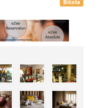
Bitola