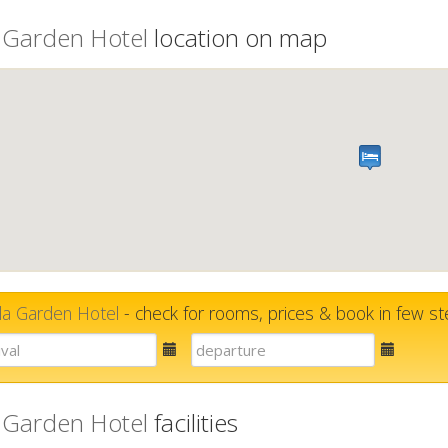
 Garden Hotel
location on map
la Garden Hotel
- check for rooms, prices & book in few s
E-
E-
mail
mail
 Garden Hotel
facilities