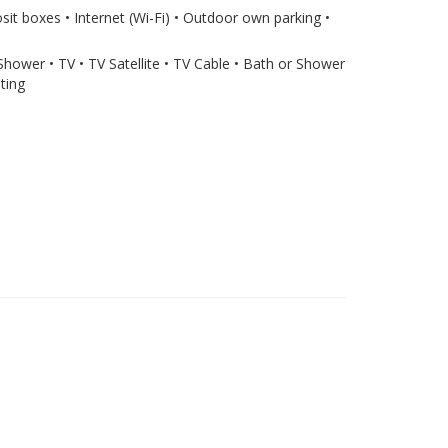
sit boxes • Internet (Wi-Fi) • Outdoor own parking •
 Shower • TV • TV Satellite • TV Cable • Bath or Shower
ting