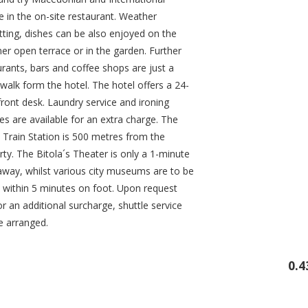
e in the on-site restaurant. Weather
tting, dishes can be also enjoyed on the
r open terrace or in the garden. Further
urants, bars and coffee shops are just a
walk form the hotel. The hotel offers a 24-
front desk. Laundry service and ironing
ties are available for an extra charge. The
a Train Station is 500 metres from the
ty. The Bitola´s Theater is only a 1-minute
away, whilst various city museums are to be
 within 5 minutes on foot. Upon request
r an additional surcharge, shuttle service
e arranged.
0.