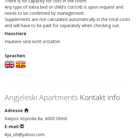
There is no capacity for cots in the room.
Any type of extra bed or child's cot/crib is upon request and
needs to be confirmed by management.
Supplements are not calculated automatically in the total costs
and will have to be paid for separately when checking out.
Haustiere
Hautiere sind nicht erstattet.
Sprachen
Angjeleski Apartments
Kontakt info
Adresse
Karpos Vojvoda 8a, 6000 Ohrid
E-mail
ilija_oh@yahoo.com