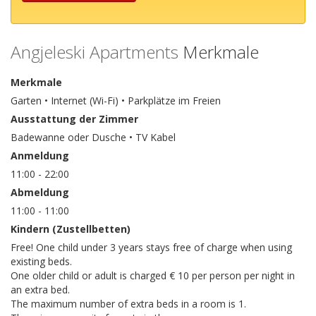
Angjeleski Apartments
Merkmale
Merkmale
Garten • Internet (Wi-Fi) • Parkplätze im Freien
Ausstattung der Zimmer
Badewanne oder Dusche • TV Kabel
Anmeldung
11:00 - 22:00
Abmeldung
11:00 - 11:00
Kindern (Zustellbetten)
Free! One child under 3 years stays free of charge when using
existing beds.
One older child or adult is charged € 10 per person per night in
an extra bed.
The maximum number of extra beds in a room is 1.