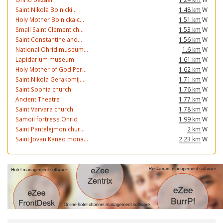
Saint Nikola Bolnicki...
1.48 km
W
Holy Mother Bolnicka c...
1.51 km
W
Small Saint Clement ch...
1.53 km
W
Saint Constantine and...
1.56 km
W
National Ohrid museum...
1.6 km
W
Lapidarium museum
1.61 km
W
Holy Mother of God Per...
1.62 km
W
Saint Nikola Gerakomij...
1.71 km
W
Saint Sophia church
1.76 km
W
Ancient Theatre
1.77 km
W
Saint Varvara church
1.78 km
W
Samoil fortress Ohrid
1.99 km
W
Saint Pantelejmon chur...
2 km
W
Saint Jovan Kaneo mona...
2.23 km
W