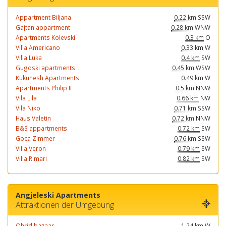
Appartment Biljana
0.22 km
SSW
Gajtan appartment
0.28 km
WNW
Apartments Kolevski
0.3 km
O
Villa Americano
0.33 km
W
Villa Luka
0.4 km
SW
Gugoski apartments
0.45 km
WSW
Kukunesh Apartments
0.49 km
W
Apartments Philip II
0.5 km
NNW
Vila Lila
0.66 km
NW
Vila Niko
0.71 km
SSW
Haus Valetin
0.72 km
NNW
B&S appartments
0.72 km
SW
Goca Zimmer
0.76 km
SSW
Villa Veron
0.79 km
SW
Villa Rimari
0.82 km
SW
Angjeleski Apartments
Attraktionen der Umgebung
Ohrid bazaar
1.24 km
W