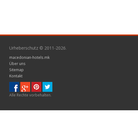
Urheberschutz © 2011-2026.
macedonian-hotels.mk
Über uns
Sitemap
Kontakt
Alle Rechte vorbehalten.