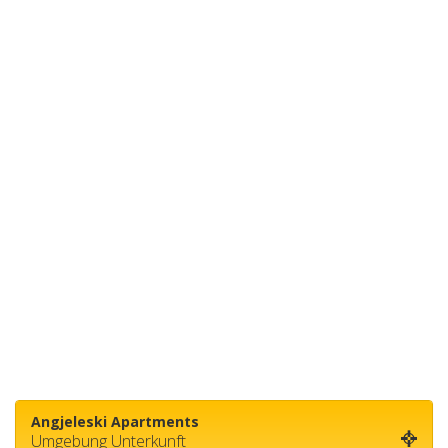
Angjeleski Apartments
Umgebung Unterkunft