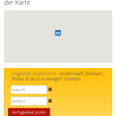
der Karte
Angjeleski Apartments
- prüfen nach Zimmern,
Preise & Buch in wenigen Schritten
E-
mail
E-
mail
Verfügbarkeit prüfen