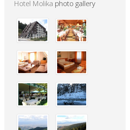
Hotel Molika
photo gallery