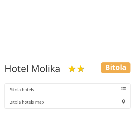
Hotel Molika
★★
Bitola
Bitola hotels
Bitola hotels map