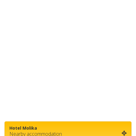
Hotel Molika
Nearby accommodation