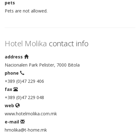
pets
Pets are not allowed.
Hotel Molika
contact info
address
Nacionalen Park Pelister, 7000 Bitola
phone
+389 (0)47 229 406
fax
+389 (0)47 229 048
web
www.hotelmolika.com.mk
e-mail
hmolika@t-home.mk