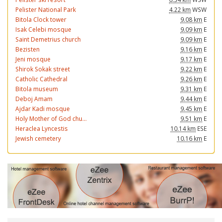
Pelister National Park
4.22 km
WSW
Bitola Clock tower
9.08 km
E
Isak Celebi mosque
9.09 km
E
Saint Demetrius church
9.09 km
E
Bezisten
9.16 km
E
Jeni mosque
9.17 km
E
Shirok Sokak street
9.22 km
E
Catholic Cathedral
9.26 km
E
Bitola museum
9.31 km
E
Deboj Amam
9.44 km
E
Ajdar Kadi mosque
9.45 km
E
Holy Mother of God chu...
9.51 km
E
Heraclea Lyncestis
10.14 km
ESE
Jewish cemetery
10.16 km
E