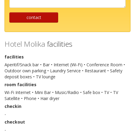
...
contact
Hotel Molika
facilities
facilities
Aperitif/Snack bar • Bar • Internet (Wi-Fi) • Conference Room •
Outdoor own parking • Laundry Service • Restaurant • Safety
deposit boxes • TV lounge
room facilities
Wi-Fi Internet • Mini Bar • Music/Radio • Safe box • TV • TV
Satellite • Phone • Hair dryer
checkin
-
checkout
-