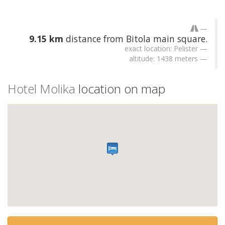
9.15 km
distance from Bitola main square.
exact location: Pelister
altitude: 1438 meters
Hotel Molika
location on map