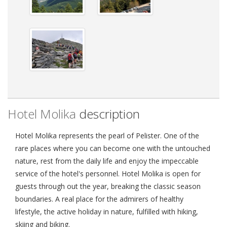
Hotel Molika
description
Hotel Molika represents the pearl of Pelister. One of the
rare places where you can become one with the untouched
nature, rest from the daily life and enjoy the impeccable
service of the hotel's personnel. Hotel Molika is open for
guests through out the year, breaking the classic season
boundaries. A real place for the admirers of healthy
lifestyle, the active holiday in nature, fulfilled with hiking,
skiing and biking.