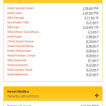
Hotel Sumski Feneri
2.58 km
ENE
Hotel Sator
2.65 km
ENE
Villa Damaja
3.11 km
SE
Vila Ilinden 1903
3.21 km
E
Villa Pajo
3.26 km
SSE
Villa Dihovo Guesthous...
3.3 km
E
Hotel Kapri
5.98 km
E
Chola Guest House
8.76 km
E
Shanti Hostel Bitola
8.96 km
E
Hotel Ambasador
9.06 km
E
Hotel Premier Centar
9.09 km
E
Villa Diamond
9.1 km
E
Victoria Rooms
9.22 km
E
Gala Garden Hotel
9.23 km
E
Hotel Millenium
9.25 km
E
Hotel Molika
Nearby attractions
Pelister ski resort
0.34 km
WSW