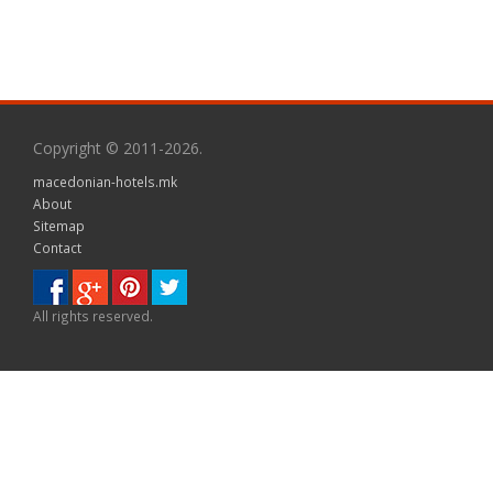
Copyright © 2011-2026.
macedonian-hotels.mk
About
Sitemap
Contact
All rights reserved.